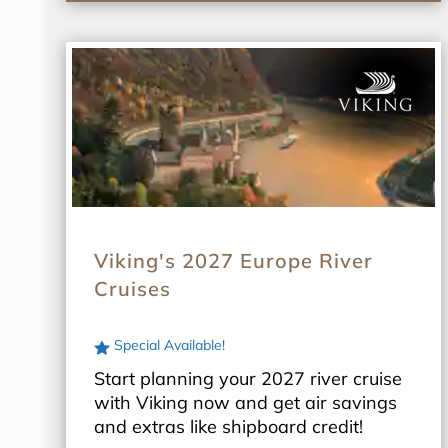
Viking's 2027 Europe River
Cruises
Special Available!
Start planning your 2027 river cruise
with Viking now and get air savings
and extras like shipboard credit!