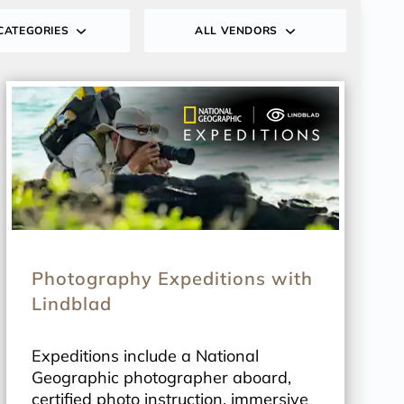
CATEGORIES
ALL VENDORS
Photography Expeditions with
Lindblad
Expeditions include a National
Geographic photographer aboard,
certified photo instruction, immersive