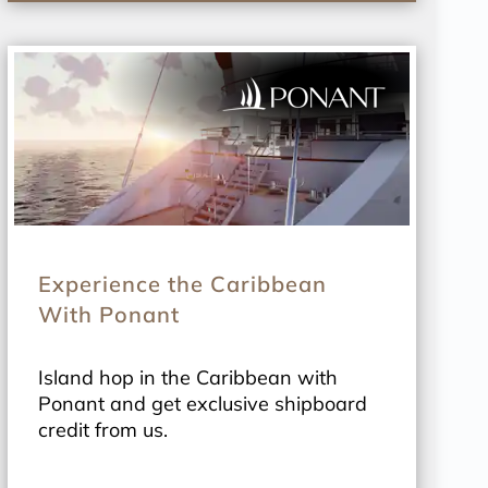
Experience the Caribbean
With Ponant
Island hop in the Caribbean with
Ponant and get exclusive shipboard
credit from us.