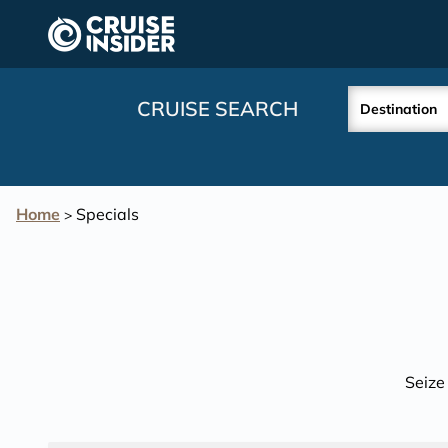
in content
CRUISE SEARCH
Destination
Home
Specials
>
Seize