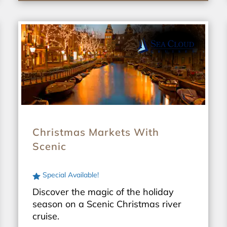
Christmas Markets With
Scenic
Special Available!
Discover the magic of the holiday
season on a Scenic Christmas river
cruise.