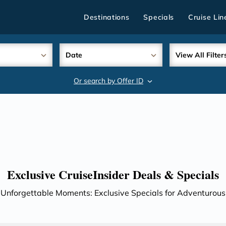
Destinations
Specials
Cruise Lin
Date
View All Filter
Or search by Offer ID
search
Exclusive CruiseInsider Deals & Specials
 Unforgettable Moments: Exclusive Specials for Adventurous