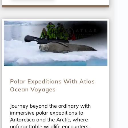
Polar Expeditions With Atlas
Ocean Voyages
Journey beyond the ordinary with
immersive polar expeditions to
Antarctica and the Arctic, where
unforgettable wildlife encounters,