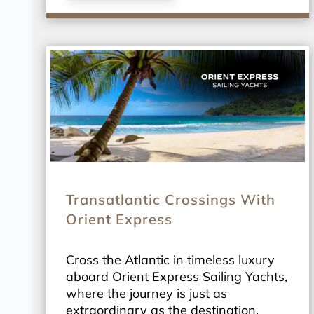
Transatlantic Crossings With
Orient Express
Cross the Atlantic in timeless luxury
aboard Orient Express Sailing Yachts,
where the journey is just as
extraordinary as the destination.