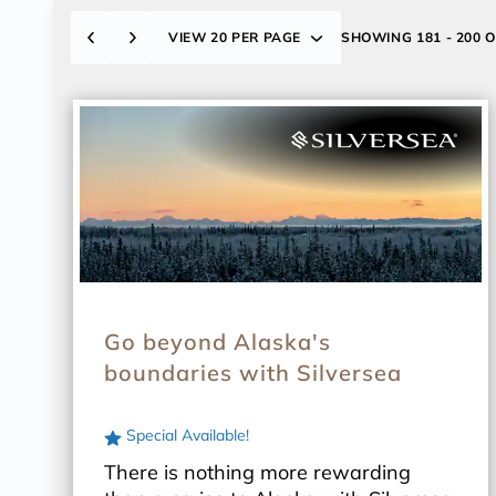
VIEW
20 PER PAGE
SHOWING
181 - 200 
Go beyond Alaska's
boundaries with Silversea
Special Available!
There is nothing more rewarding