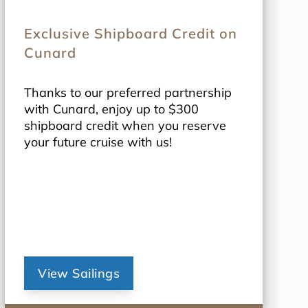
Exclusive Shipboard Credit on
Cunard
Thanks to our preferred partnership
with Cunard, enjoy up to $300
shipboard credit when you reserve
your future cruise with us!
View Sailings