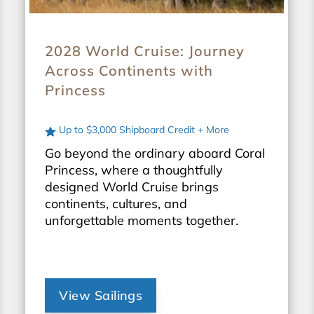
2028 World Cruise: Journey
Across Continents with
Princess
Up to $3,000 Shipboard Credit + More
Go beyond the ordinary aboard Coral
Princess, where a thoughtfully
designed World Cruise brings
continents, cultures, and
unforgettable moments together.
View Sailings