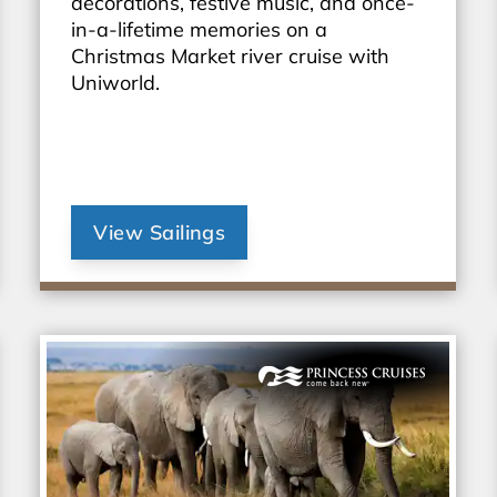
decorations, festive music, and once-
in-a-lifetime memories on a
Christmas Market river cruise with
Uniworld.
View Sailings