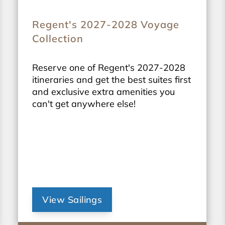
Regent's 2027-2028 Voyage
Collection
Reserve one of Regent's 2027-2028
itineraries and get the best suites first
and exclusive extra amenities you
can't get anywhere else!
View Sailings