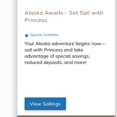
Alaska Awaits - Set Sail with
Princess
Special Available!
Your Alaska adventure begins now—
sail with Princess and take
advantage of special savings,
reduced deposits, and more!
View Sailings