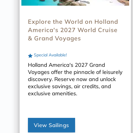
Explore the World on Holland
America's 2027 World Cruise
& Grand Voyages
Special Available!
Holland America's 2027 Grand
Voyages offer the pinnacle of leisurely
discovery. Reserve now and unlock
exclusive savings, air credits, and
exclusive amenities.
View Sailings