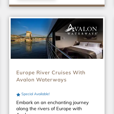
Europe River Cruises With
Avalon Waterways
Special Available!
Embark on an enchanting journey
along the rivers of Europe with