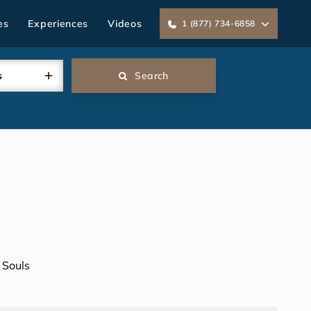
es
Experiences
Videos
1 (877) 734-6858
s
Search
 Souls