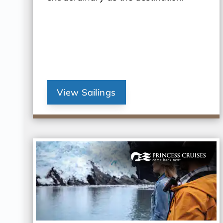
View Sailings