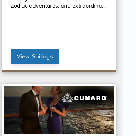
Zodiac adventures, and extraordinary
landscapes await.
View Sailings