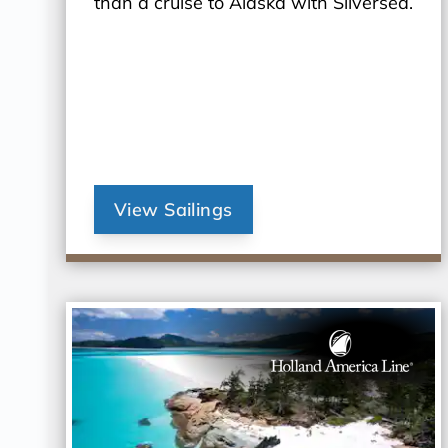
than a cruise to Alaska with Silversea.
View Sailings