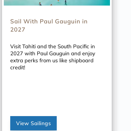
Sail With Paul Gauguin in
2027
Visit Tahiti and the South Pacific in
2027 with Paul Gauguin and enjoy
extra perks from us like shipboard
credit!
View Sailings