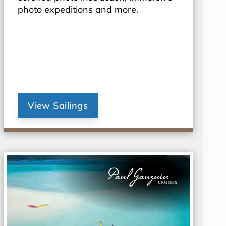
photo expeditions and more.
View Sailings