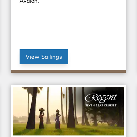
Avalon.
View Sailings