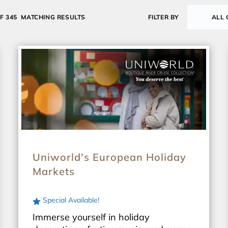
OF 345
MATCHING RESULTS
FILTER BY
ALL 
Uniworld's European Holiday
Markets
Special Available!
Immerse yourself in holiday