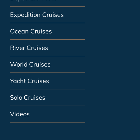
Expedition Cruises
Ocean Cruises
River Cruises
World Cruises
Yacht Cruises
Solo Cruises
Videos