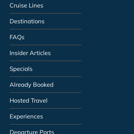
Cruise Lines
Destinations
FAQs
Insider Articles
Specials
Already Booked
Hosted Travel
Experiences
Departure Ports