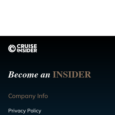
INSIDER
Become an
Company Info
Privacy Policy