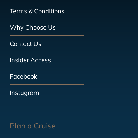
Terms & Conditions
Why Choose Us
Contact Us
Insider Access
Facebook
Instagram
Plan a Cruise