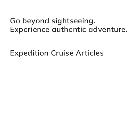
Go beyond sightseeing.
Experience authentic adventure.
Expedition Cruise Articles