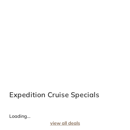
Expedition Cruise Specials
Loading...
view all deals