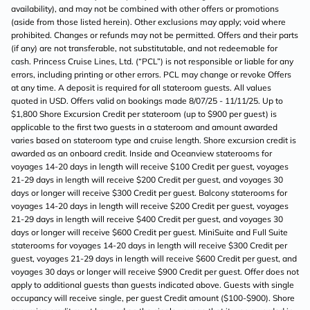
availability), and may not be combined with other offers or promotions
(aside from those listed herein). Other exclusions may apply; void where
prohibited. Changes or refunds may not be permitted. Offers and their parts
(if any) are not transferable, not substitutable, and not redeemable for
cash. Princess Cruise Lines, Ltd. (“PCL”) is not responsible or liable for any
errors, including printing or other errors. PCL may change or revoke Offers
at any time. A deposit is required for all stateroom guests. All values
quoted in USD. Offers valid on bookings made 8/07/25 - 11/11/25. Up to
$1,800 Shore Excursion Credit per stateroom (up to $900 per guest) is
applicable to the first two guests in a stateroom and amount awarded
varies based on stateroom type and cruise length. Shore excursion credit is
awarded as an onboard credit. Inside and Oceanview staterooms for
voyages 14-20 days in length will receive $100 Credit per guest, voyages
21-29 days in length will receive $200 Credit per guest, and voyages 30
days or longer will receive $300 Credit per guest. Balcony staterooms for
voyages 14-20 days in length will receive $200 Credit per guest, voyages
21-29 days in length will receive $400 Credit per guest, and voyages 30
days or longer will receive $600 Credit per guest. MiniSuite and Full Suite
staterooms for voyages 14-20 days in length will receive $300 Credit per
guest, voyages 21-29 days in length will receive $600 Credit per guest, and
voyages 30 days or longer will receive $900 Credit per guest. Offer does not
apply to additional guests than guests indicated above. Guests with single
occupancy will receive single, per guest Credit amount ($100-$900). Shore