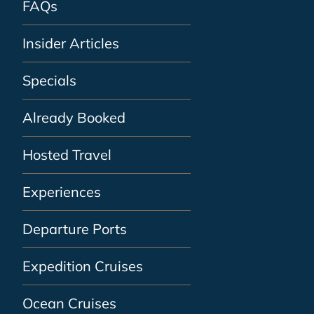
FAQs
Insider Articles
Specials
Already Booked
Hosted Travel
Experiences
Departure Ports
Expedition Cruises
Ocean Cruises