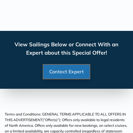
View Sailings Below or Connect With an
Expert about this Special Offer!
Contact Expert
Terms and Conditions: GENERAL TERMS APPLICABLE TO ALL OFFERS IN
THIS ADVERTISEMENT(“Offer(s)”): Offers only available to legal residents
of North America. Offers only available for new bookings, on select cruises,
on a limited availability, are capacity controlled (regardless of stateroom