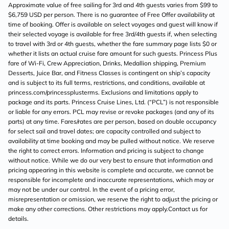
Approximate value of free sailing for 3rd and 4th guests varies from $99 to
$6,759 USD per person. There is no guarantee of Free Offer availability at
time of booking. Offer is available on select voyages and guest will know if
their selected voyage is available for free 3rd/4th guests if, when selecting
to travel with 3rd or 4th guests, whether the fare summary page lists $0 or
whether it lists an actual cruise fare amount for such guests. Princess Plus
fare of Wi-Fi, Crew Appreciation, Drinks, Medallion shipping, Premium
Desserts, Juice Bar, and Fitness Classes is contingent on ship’s capacity
and is subject to its full terms, restrictions, and conditions, available at
princess.com/princessplusterms. Exclusions and limitations apply to
package and its parts. Princess Cruise Lines, Ltd. (“PCL”) is not responsible
or liable for any errors. PCL may revise or revoke packages (and any of its
parts) at any time. Fares/rates are per person, based on double occupancy
for select sail and travel dates; are capacity controlled and subject to
availability at time booking and may be pulled without notice. We reserve
the right to correct errors. Information and pricing is subject to change
without notice. While we do our very best to ensure that information and
pricing appearing in this website is complete and accurate, we cannot be
responsible for incomplete and inaccurate representations, which may or
may not be under our control. In the event of a pricing error,
misrepresentation or omission, we reserve the right to adjust the pricing or
make any other corrections. Other restrictions may apply.Contact us for
details.