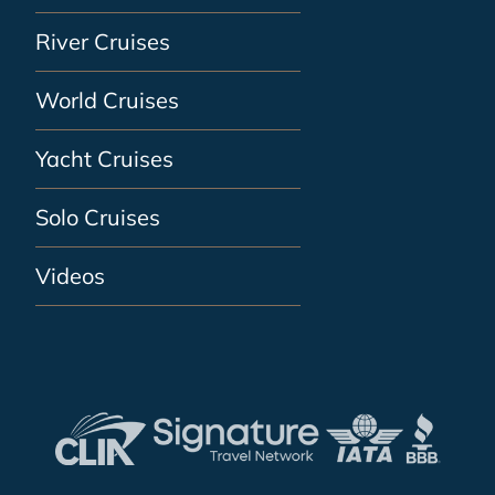
River Cruises
World Cruises
Yacht Cruises
Solo Cruises
Videos