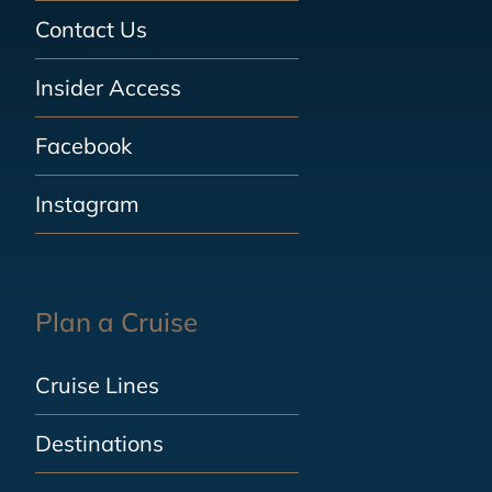
Contact Us
Insider Access
Facebook
Instagram
Plan a Cruise
Cruise Lines
Destinations