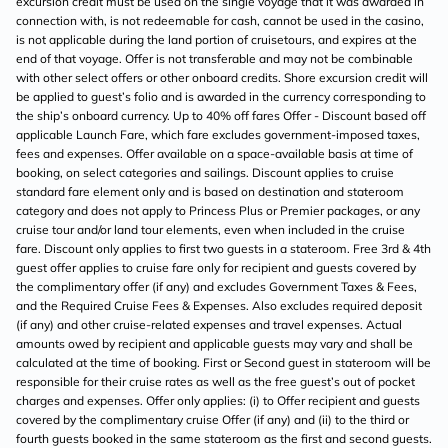
excursion credit must be used on the single voyage that it was awarded in
connection with, is not redeemable for cash, cannot be used in the casino,
is not applicable during the land portion of cruisetours, and expires at the
end of that voyage. Offer is not transferable and may not be combinable
with other select offers or other onboard credits. Shore excursion credit will
be applied to guest’s folio and is awarded in the currency corresponding to
the ship’s onboard currency. Up to 40% off fares Offer - Discount based off
applicable Launch Fare, which fare excludes government-imposed taxes,
fees and expenses. Offer available on a space-available basis at time of
booking, on select categories and sailings. Discount applies to cruise
standard fare element only and is based on destination and stateroom
category and does not apply to Princess Plus or Premier packages, or any
cruise tour and/or land tour elements, even when included in the cruise
fare. Discount only applies to first two guests in a stateroom. Free 3rd & 4th
guest offer applies to cruise fare only for recipient and guests covered by
the complimentary offer (if any) and excludes Government Taxes & Fees,
and the Required Cruise Fees & Expenses. Also excludes required deposit
(if any) and other cruise-related expenses and travel expenses. Actual
amounts owed by recipient and applicable guests may vary and shall be
calculated at the time of booking. First or Second guest in stateroom will be
responsible for their cruise rates as well as the free guest’s out of pocket
charges and expenses. Offer only applies: (i) to Offer recipient and guests
covered by the complimentary cruise Offer (if any) and (ii) to the third or
fourth guests booked in the same stateroom as the first and second guests.