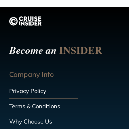
INSIDER
Become an
Company Info
Privacy Policy
Terms & Conditions
Why Choose Us