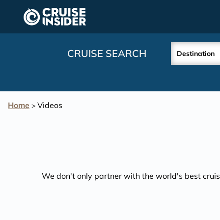
in content
CRUISE SEARCH
Destination
Home
Videos
>
We don't only partner with the world's best cruis