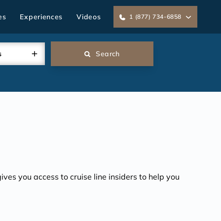
es
Experiences
Videos
1 (877) 734-6858
s
Search
ves you access to cruise line insiders to help you