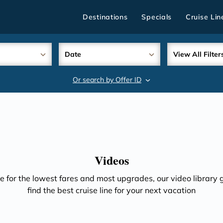
Destinations
Specials
Cruise Lin
Date
View All Filter
Or search by Offer ID
search
Videos
e for the lowest fares and most upgrades, our video library gi
find the best cruise line for your next vacation