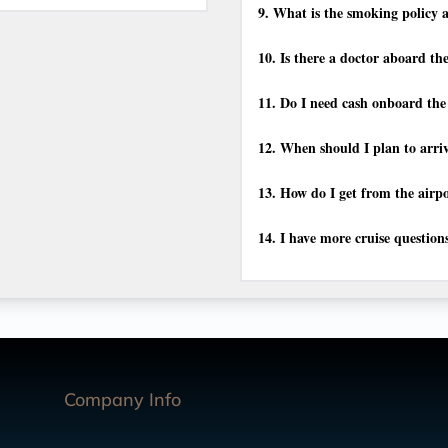
9.
What is the smoking policy a
10.
Is there a doctor aboard th
11.
Do I need cash onboard the
12.
When should I plan to arriv
13.
How do I get from the airpo
14.
I have more cruise question
Company Info