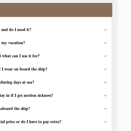
 and do I need it?
o my vacation?
 what can I use it for?
 I wear on board the ship?
during days at sea?
ay in if I get motion sickness?
t aboard the ship?
tial price or do I have to pay extra?