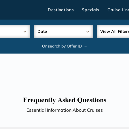
Destinations
Specials
Cruise Lin
Date
View All Filter
Or search by Offer ID
search
Frequently Asked Questions
Essential Information About Cruises