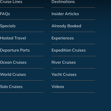
Cruise Lines
Destinations
FAQs
Insider Articles
Specials
Already Booked
Hosted Travel
Experiences
Departure Ports
Expedition Cruises
Ocean Cruises
River Cruises
World Cruises
Yacht Cruises
Solo Cruises
Videos