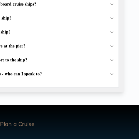
board cruise ships?
e ship?
 ship?
e at the pier?
rt to the ship?
s - who can I speak to?
Plan a Cruise