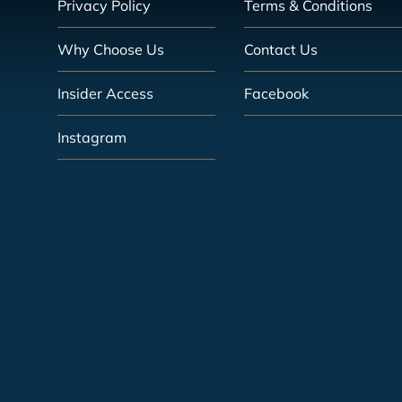
Privacy Policy
Terms & Conditions
Why Choose Us
Contact Us
Insider Access
Facebook
Instagram