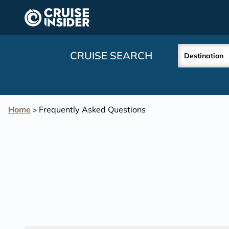
in content
CRUISE SEARCH
Destination
Home
Frequently Asked Questions
>