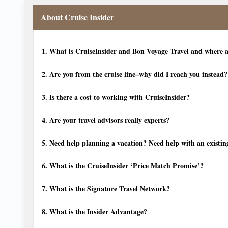
About Cruise Insider
1.
What is CruiseInsider and Bon Voyage Travel and where a
2.
Are you from the cruise line–why did I reach you instead?
3.
Is there a cost to working with CruiseInsider?
4.
Are your travel advisors really experts?
5.
Need help planning a vacation? Need help with an existin
6.
What is the CruiseInsider ‘Price Match Promise’?
7.
What is the Signature Travel Network?
8.
What is the Insider Advantage?