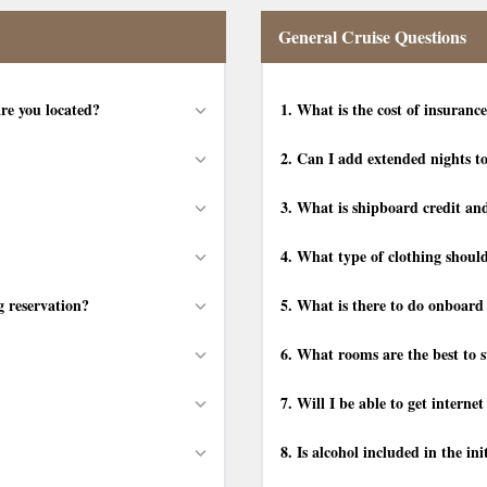
General Cruise Questions
re you located?
1.
What is the cost of insurance
2.
Can I add extended nights t
3.
What is shipboard credit and
4.
What type of clothing should
g reservation?
5.
What is there to do onboard 
6.
What rooms are the best to st
7.
Will I be able to get interne
8.
Is alcohol included in the ini