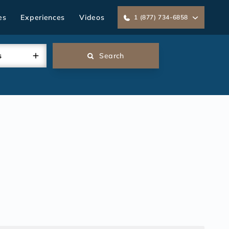
es
Experiences
Videos
1 (877) 734-6858
s
Search