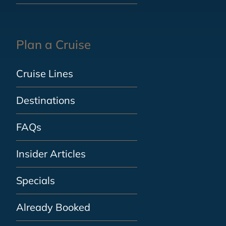
Plan a Cruise
Cruise Lines
Destinations
FAQs
Insider Articles
Specials
Already Booked