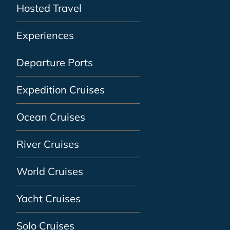
Hosted Travel
Experiences
Departure Ports
Expedition Cruises
Ocean Cruises
River Cruises
World Cruises
Yacht Cruises
Solo Cruises