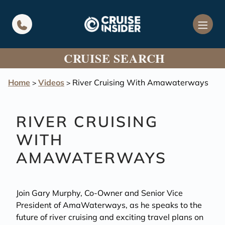
in content
CRUISE SEARCH
Home
Videos
River Cruising With Amawaterways
>
>
RIVER CRUISING
WITH
AMAWATERWAYS
Join Gary Murphy, Co-Owner and Senior Vice
President of AmaWaterways, as he speaks to the
future of river cruising and exciting travel plans on