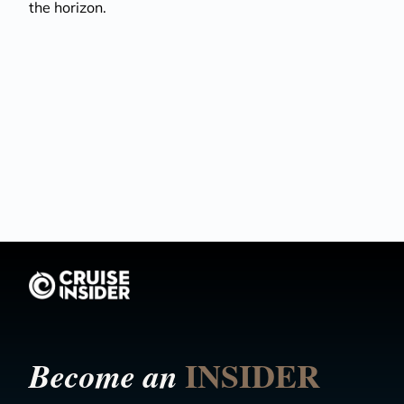
the horizon.
INSIDER
Become an