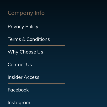
Company Info
Privacy Policy
Terms & Conditions
Why Choose Us
Contact Us
Insider Access
Facebook
Instagram