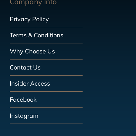
Company Info
Privacy Policy
Terms & Conditions
Why Choose Us
Contact Us
Insider Access
Facebook
Instagram