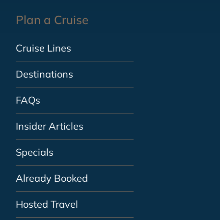
Plan a Cruise
Cruise Lines
Destinations
FAQs
Insider Articles
Specials
Already Booked
Hosted Travel