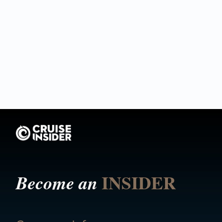
INSIDER
Become an