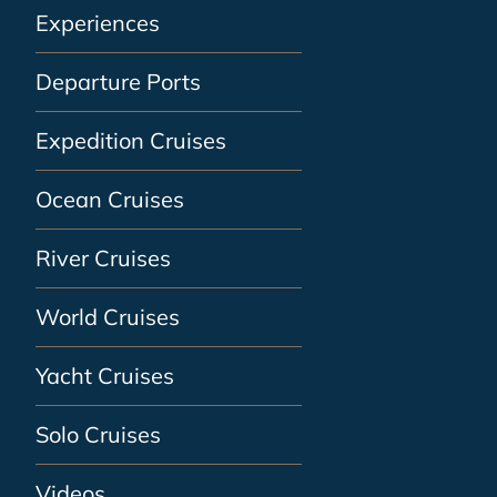
Experiences
Departure Ports
Expedition Cruises
Ocean Cruises
River Cruises
World Cruises
Yacht Cruises
Solo Cruises
Videos