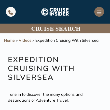
in content
CRUISE SEARCH
Home
Videos
Expedition Cruising With Silversea
>
>
EXPEDITION
CRUISING WITH
SILVERSEA
Tune in to discover the many options and
destinations of Adventure Travel.