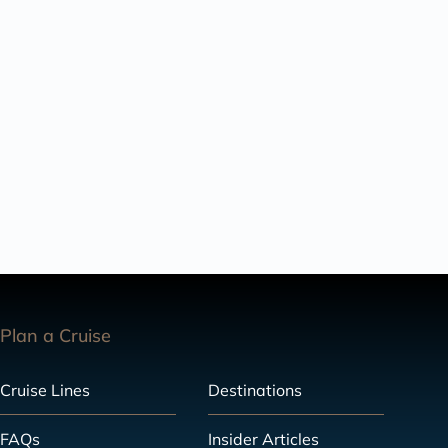
Plan a Cruise
Cruise Lines
Destinations
FAQs
Insider Articles