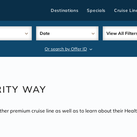
Destinations
Specials
Cruise Lin
Date
View All Filter
Or search by Offer ID
search
RITY WAY
other premium cruise line as well as to learn about their Hea