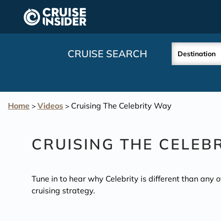
in content
CRUISE SEARCH
Destination
Home
Videos
Cruising The Celebrity Way
>
>
CRUISING THE CELEB
Tune in to hear why Celebrity is different than any 
cruising strategy.