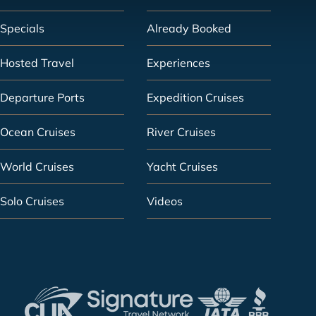
Specials
Already Booked
Hosted Travel
Experiences
Departure Ports
Expedition Cruises
Ocean Cruises
River Cruises
World Cruises
Yacht Cruises
Solo Cruises
Videos