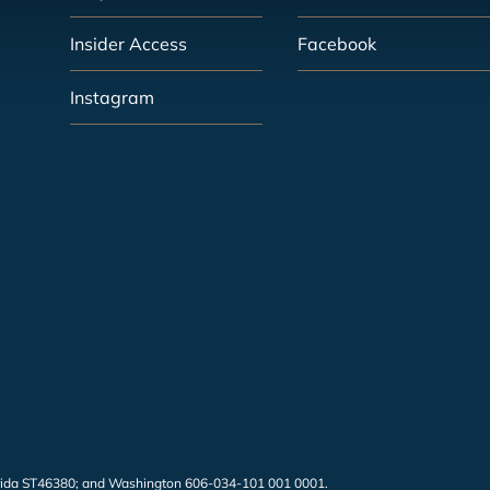
Insider Access
Facebook
Instagram
 Florida ST46380; and Washington 606-034-101 001 0001.