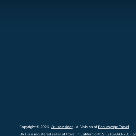
Copyright © 2026
CruiseInsider
- A Division of
Bon Voyage Travel
BVT is a registered seller of travel in California #CST 2169843-70;