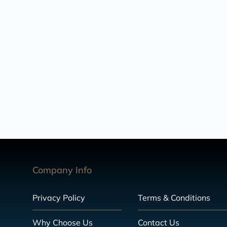
Company Info
Privacy Policy
Terms & Conditions
Why Choose Us
Contact Us