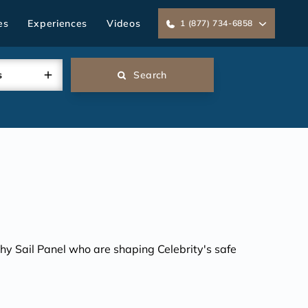
es
Experiences
Videos
1 (877) 734-6858
s
Search
lthy Sail Panel who are shaping Celebrity's safe