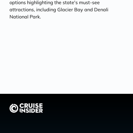
options highlighting the state's must-see
attractions, including Glacier Bay and Denali
National Park.