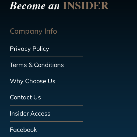
INSIDER
Become an
Company Info
Privacy Policy
Terms & Conditions
Why Choose Us
Contact Us
Insider Access
Facebook