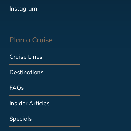
Instagram
Plan a Cruise
Cruise Lines
Destinations
FAQs
Insider Articles
Specials