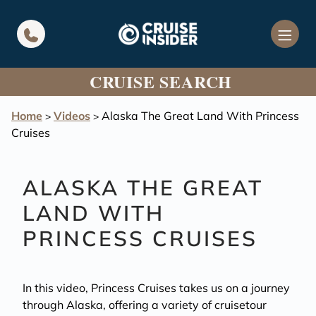
in content
CRUISE SEARCH
Home
Videos
Alaska The Great Land With Princess
>
>
Cruises
ALASKA THE GREAT
LAND WITH
PRINCESS CRUISES
In this video, Princess Cruises takes us on a journey
through Alaska, offering a variety of cruisetour