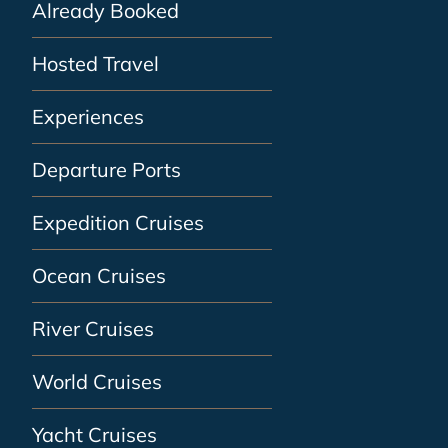
Already Booked
Hosted Travel
Experiences
Departure Ports
Expedition Cruises
Ocean Cruises
River Cruises
World Cruises
Yacht Cruises