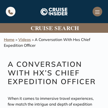
in content
CRUISE SEARCH
Home
Videos
A Conversation With Hxs Chief
>
>
Expedition Officer
A CONVERSATION
WITH HX’S CHIEF
EXPEDITION OFFICER
When it comes to immersive travel experiences,
few match the intrigue and depth of expedition