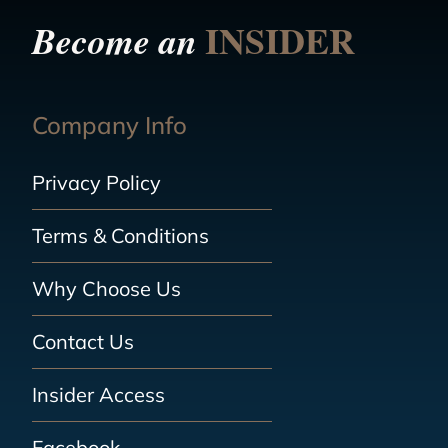
INSIDER
Become an
Company Info
Privacy Policy
Terms & Conditions
Why Choose Us
Contact Us
Insider Access
Facebook