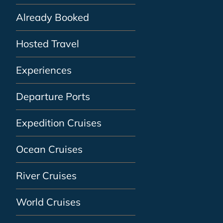
Already Booked
Hosted Travel
Experiences
Departure Ports
Expedition Cruises
Ocean Cruises
River Cruises
World Cruises