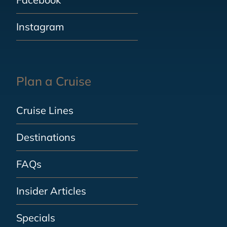
Instagram
Plan a Cruise
Cruise Lines
Destinations
FAQs
Insider Articles
Specials