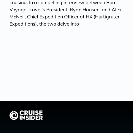
cruising. In a compelling interview between Bon
Voyage Travel’s President, Ryan Hansen, and Alex
McNeil, Chief Expedition Officer at HX (Hurtigruten
Expeditions), the two delve into