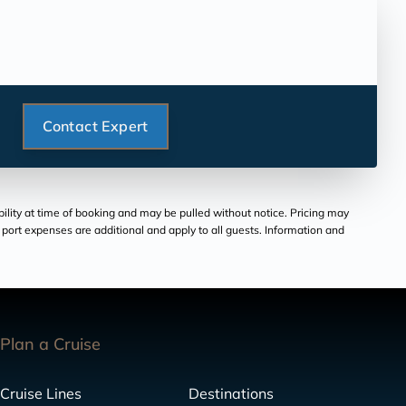
Contact Expert
bility at time of booking and may be pulled without notice. Pricing may
and port expenses are additional and apply to all guests. Information and
Plan a Cruise
Cruise Lines
Destinations