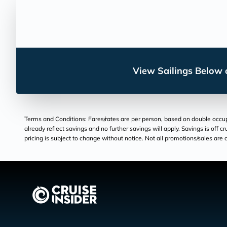
View Sailings Below o
Terms and Conditions: Fares/rates are per person, based on double occupan
already reflect savings and no further savings will apply. Savings is off c
pricing is subject to change without notice. Not all promotions/sales are c