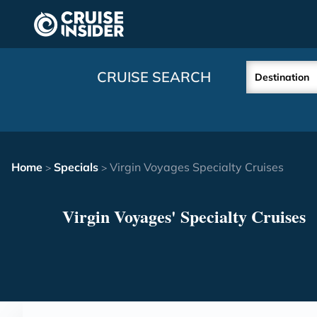
in content
CRUISE SEARCH
Destination
Home
Specials
Virgin Voyages Specialty Cruises
>
>
Virgin Voyages' Specialty Cruises