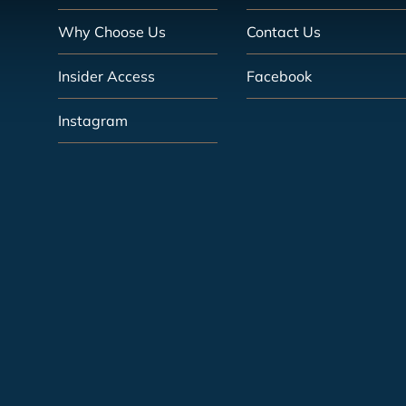
Why Choose Us
Contact Us
Insider Access
Facebook
Instagram