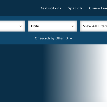
Destinations
Specials
Cruise Lin
Date
View All Filter
Or search by Offer ID
search