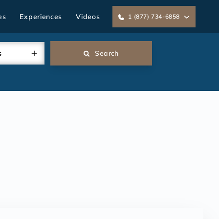
es
Experiences
Videos
1 (877) 734-6858
s
Search