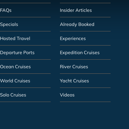
FAQs
Insider Articles
Specials
Already Booked
Hosted Travel
Experiences
Departure Ports
Expedition Cruises
Ocean Cruises
River Cruises
World Cruises
Yacht Cruises
Solo Cruises
Videos