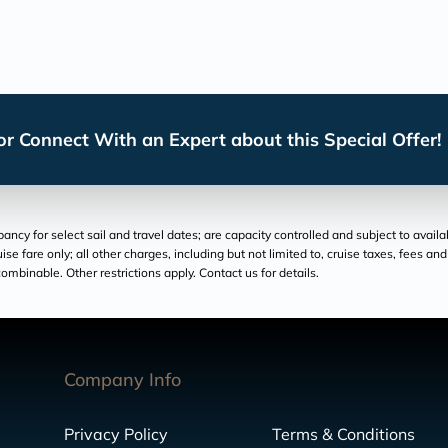
r Connect With an Expert about this Special Offer!
cy for select sail and travel dates; are capacity controlled and subject to availa
ruise fare only; all other charges, including but not limited to, cruise taxes, fees 
ombinable. Other restrictions apply. Contact us for details.
Company Info
Privacy Policy
Terms & Conditions