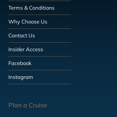
Terms & Conditions
Why Choose Us
Contact Us
Insider Access
Facebook
Instagram
Plan a Cruise