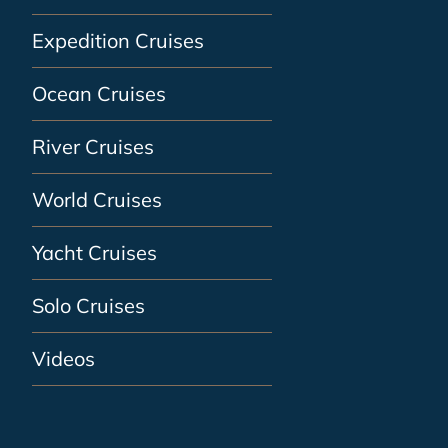
Expedition Cruises
Ocean Cruises
River Cruises
World Cruises
Yacht Cruises
Solo Cruises
Videos