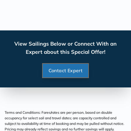
View Sailings Below or Connect With an
Expert about this Special Offer!
Contact Expert
Terms and Conditions: Fares/rates are per person, based on double
occupancy for select sail and travel dates; are capacity controlled and
subject to availability at time of booking and may be pulled without notice.
Pricing may already reflect savings and no further savings will apply.