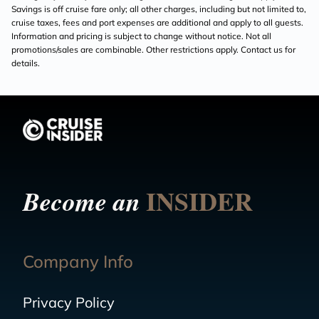
Savings is off cruise fare only; all other charges, including but not limited to,
cruise taxes, fees and port expenses are additional and apply to all guests.
Information and pricing is subject to change without notice. Not all
promotions/sales are combinable. Other restrictions apply. Contact us for
details.
INSIDER
Become an
Company Info
Privacy Policy