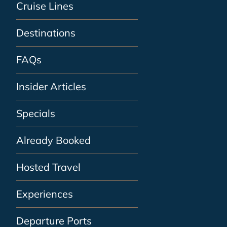
Cruise Lines
Destinations
FAQs
Insider Articles
Specials
Already Booked
Hosted Travel
Experiences
Departure Ports