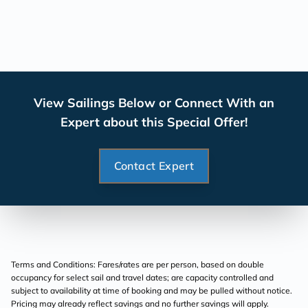
View Sailings Below or Connect With an
Expert about this Special Offer!
Contact Expert
Terms and Conditions: Fares/rates are per person, based on double
occupancy for select sail and travel dates; are capacity controlled and
subject to availability at time of booking and may be pulled without notice.
Pricing may already reflect savings and no further savings will apply.