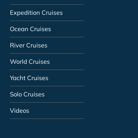
Expedition Cruises
Ocean Cruises
River Cruises
World Cruises
Yacht Cruises
Solo Cruises
Videos