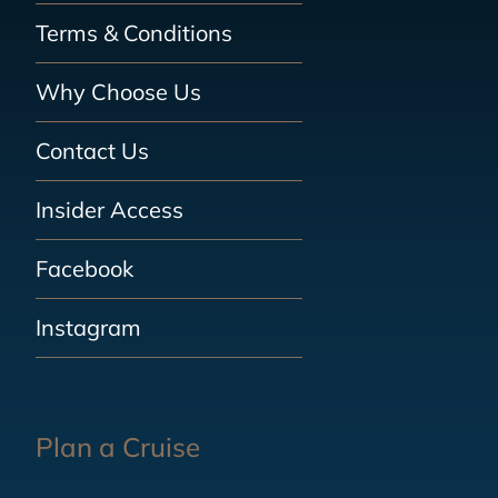
Terms & Conditions
Why Choose Us
Contact Us
Insider Access
Facebook
Instagram
Plan a Cruise