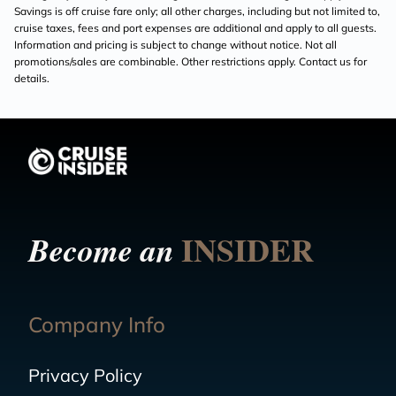
Savings is off cruise fare only; all other charges, including but not limited to,
cruise taxes, fees and port expenses are additional and apply to all guests.
Information and pricing is subject to change without notice. Not all
promotions/sales are combinable. Other restrictions apply. Contact us for
details.
INSIDER
Become an
Company Info
Privacy Policy