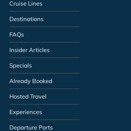
Cruise Lines
Destinations
FAQs
Insider Articles
Specials
Already Booked
Hosted Travel
Experiences
Departure Ports