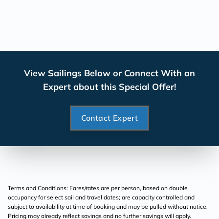
View Sailings Below or Connect With an
Expert about this Special Offer!
Contact Expert
Terms and Conditions: Fares/rates are per person, based on double
occupancy for select sail and travel dates; are capacity controlled and
subject to availability at time of booking and may be pulled without notice.
Pricing may already reflect savings and no further savings will apply.