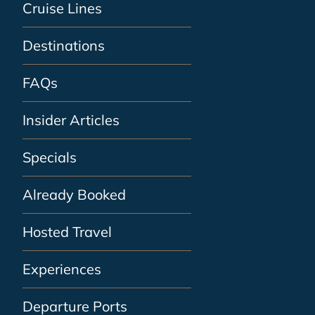
Cruise Lines
Destinations
FAQs
Insider Articles
Specials
Already Booked
Hosted Travel
Experiences
Departure Ports