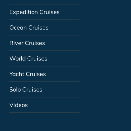
Expedition Cruises
Ocean Cruises
River Cruises
World Cruises
Yacht Cruises
Solo Cruises
Videos