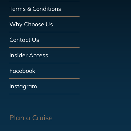
Terms & Conditions
Why Choose Us
Contact Us
Insider Access
Facebook
Instagram
Plan a Cruise