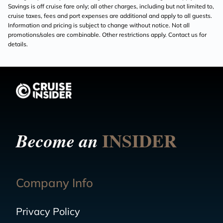
Savings is off cruise fare only; all other charges, including but not limited to,
cruise taxes, fees and port expenses are additional and apply to all guests.
Information and pricing is subject to change without notice. Not all
promotions/sales are combinable. Other restrictions apply. Contact us for
details.
INSIDER
Become an
Company Info
Privacy Policy