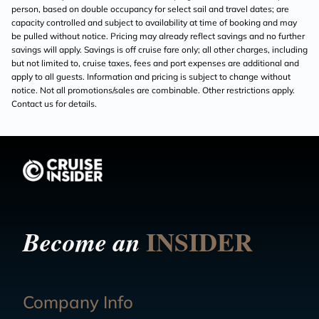
person, based on double occupancy for select sail and travel dates; are
capacity controlled and subject to availability at time of booking and may
be pulled without notice. Pricing may already reflect savings and no further
savings will apply. Savings is off cruise fare only; all other charges, including
but not limited to, cruise taxes, fees and port expenses are additional and
apply to all guests. Information and pricing is subject to change without
notice. Not all promotions/sales are combinable. Other restrictions apply.
Contact us for details.
INSIDER
Become an
Company Info