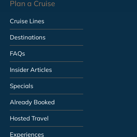
Plan a Cruise
Cruise Lines
Destinations
FAQs
Insider Articles
Specials
Already Booked
Hosted Travel
Experiences