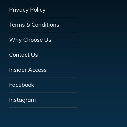
Privacy Policy
Terms & Conditions
Why Choose Us
Contact Us
Insider Access
Facebook
Instagram