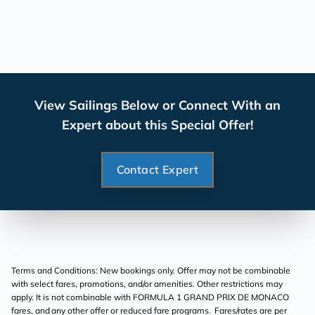
View Sailings Below or Connect With an
Expert about this Special Offer!
Contact Expert
Terms and Conditions: New bookings only. Offer may not be combinable
with select fares, promotions, and/or amenities. Other restrictions may
apply. It is not combinable with FORMULA 1 GRAND PRIX DE MONACO
fares, and any other offer or reduced fare programs. Fares/rates are per