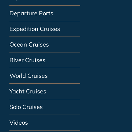
Departure Ports
Expedition Cruises
Ocean Cruises
River Cruises
World Cruises
Yacht Cruises
Solo Cruises
Videos