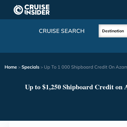
in content
CRUISE SEARCH
Destination
Home
Specials
Up To 1 000 Shipboard Credit On Aza
>
>
Up to $1,250 Shipboard Credit on