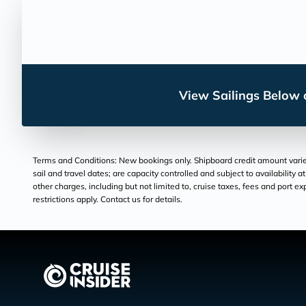
View Sailings Below o
Terms and Conditions: New bookings only. Shipboard credit amount varies 
sail and travel dates; are capacity controlled and subject to availability 
other charges, including but not limited to, cruise taxes, fees and port e
restrictions apply. Contact us for details.