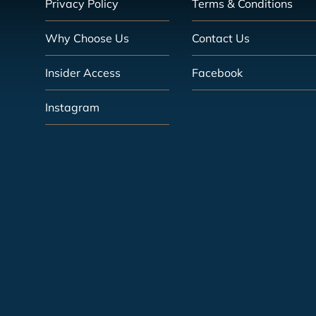
Privacy Policy
Terms & Conditions
Why Choose Us
Contact Us
Insider Access
Facebook
Instagram