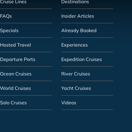
Cruise Lines
Destinations
FAQs
Insider Articles
Specials
Already Booked
Hosted Travel
Experiences
Departure Ports
Expedition Cruises
Ocean Cruises
River Cruises
World Cruises
Yacht Cruises
Solo Cruises
Videos