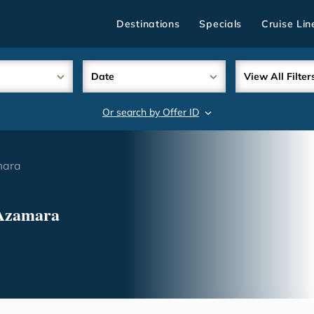
Destinations
Specials
Cruise Lin
Date
View All Filter
Or search by Offer ID
search
mara
 Azamara