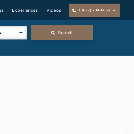
es
Experiences
Videos
1 (877) 734-6858
s
Search