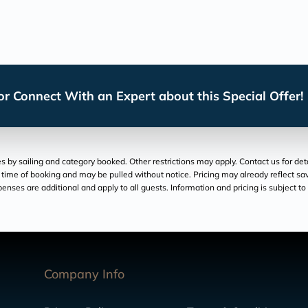
r Connect With an Expert about this Special Offer!
by sailing and category booked. Other restrictions may apply. Contact us for deta
at time of booking and may be pulled without notice. Pricing may already reflect savi
xpenses are additional and apply to all guests. Information and pricing is subject 
Company Info