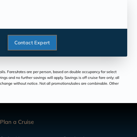
Contact Expert
ils. Fares/rates are per person, based on double occupancy for select
ngs and no further savings will apply. Savings is off cruise fare only; all
to change without notice. Not all promotions/sales are combinable. Other
Plan a Cruise