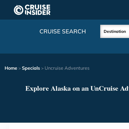
in content
CRUISE SEARCH
Destination
Home
Specials
Uncruise Adventures
>
>
Explore Alaska on an UnCruise Ad