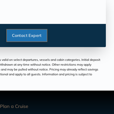
Contact Expert
valid on select departures, vessels and cabin categories. Initial deposit
withdrawn at any time without notice. Other restrictions may apply
ng and may be pulled without notice. Pricing may already reflect savings
itional and apply to all guests. Information and pricing is subject to
Plan a Cruise