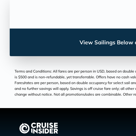
View Sailings Below o
Terms and Conditions: All fares are per person in USD, based on double oc
is $500 and is non-refundable, yet transferrable. Offers have no cash val
Fares/rates are per person, based on double occupancy for select sail and
and no further savings will apply. Savings is off cruise fare only; all othe
change without notice. Not all promotions/sales are combinable. Other res