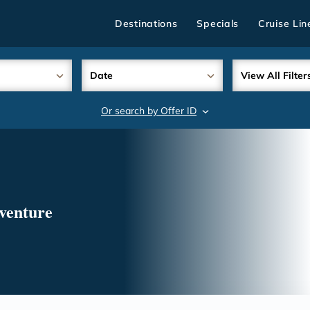
Destinations
Specials
Cruise Lin
Date
View All Filter
Or search by Offer ID
search
venture