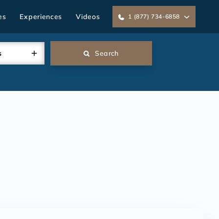
es
Experiences
Videos
1 (877) 734-6858
s
Search