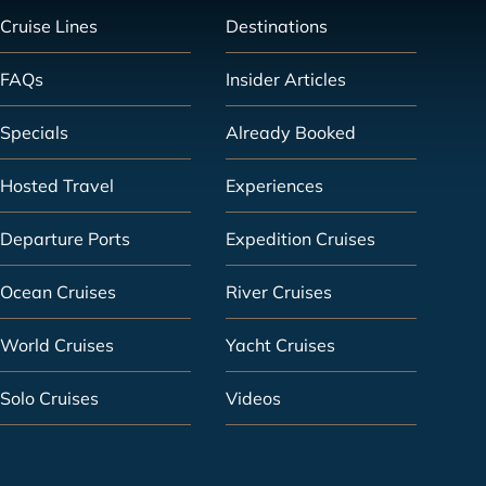
Cruise Lines
Destinations
FAQs
Insider Articles
Specials
Already Booked
Hosted Travel
Experiences
Departure Ports
Expedition Cruises
Ocean Cruises
River Cruises
World Cruises
Yacht Cruises
Solo Cruises
Videos