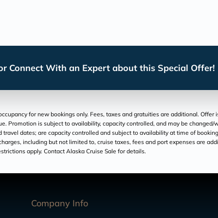
r Connect With an Expert about this Special Offer!
cupancy for new bookings only. Fees, taxes and gratuities are additional. Offer is 
ue. Promotion is subject to availability, capacity controlled, and may be changed/
 travel dates; are capacity controlled and subject to availability at time of booki
r charges, including but not limited to, cruise taxes, fees and port expenses are add
trictions apply. Contact Alaska Cruise Sale for details.
Company Info