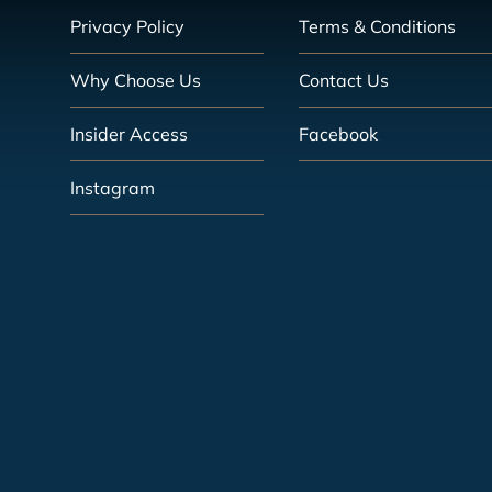
Privacy Policy
Terms & Conditions
Why Choose Us
Contact Us
Insider Access
Facebook
Instagram