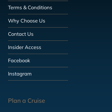
Terms & Conditions
Why Choose Us
Contact Us
Insider Access
Facebook
Instagram
Plan a Cruise