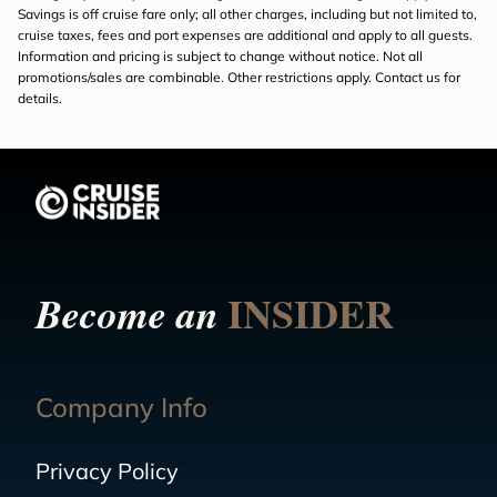
Savings is off cruise fare only; all other charges, including but not limited to,
cruise taxes, fees and port expenses are additional and apply to all guests.
Information and pricing is subject to change without notice. Not all
promotions/sales are combinable. Other restrictions apply. Contact us for
details.
INSIDER
Become an
Company Info
Privacy Policy