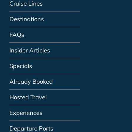
Cruise Lines
Destinations
FAQs
Insider Articles
Specials
Already Booked
Hosted Travel
Experiences
Departure Ports