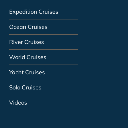
Expedition Cruises
Ocean Cruises
River Cruises
World Cruises
Yacht Cruises
Solo Cruises
Videos