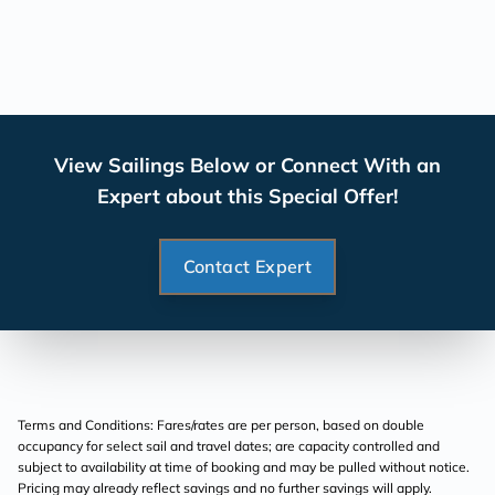
View Sailings Below or Connect With an
Expert about this Special Offer!
Contact Expert
Terms and Conditions: Fares/rates are per person, based on double
occupancy for select sail and travel dates; are capacity controlled and
subject to availability at time of booking and may be pulled without notice.
Pricing may already reflect savings and no further savings will apply.