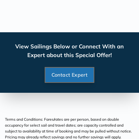
View Sailings Below or Connect With an
Expert about this Special Offer!
Contact Expert
Terms and Conditions: Fares/rates are per person, based on double
occupancy for select sail and travel dates; are capacity controlled and
subject to availability at time of booking and may be pulled without notice.
Pricing may already reflect savings and no further savings will apply.