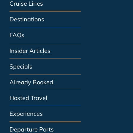
Cruise Lines
Destinations
FAQs
Insider Articles
Specials
Already Booked
Hosted Travel
Experiences
Departure Ports