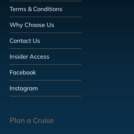
Terms & Conditions
Why Choose Us
Contact Us
Insider Access
Facebook
Instagram
Plan a Cruise