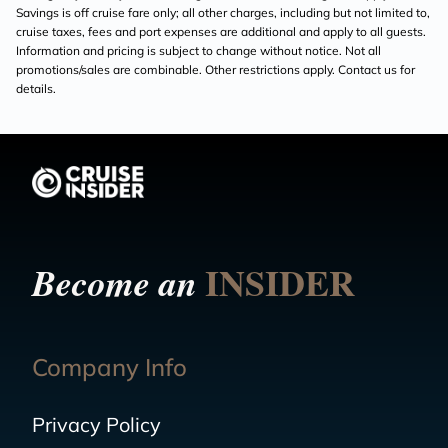
Savings is off cruise fare only; all other charges, including but not limited to,
cruise taxes, fees and port expenses are additional and apply to all guests.
Information and pricing is subject to change without notice. Not all
promotions/sales are combinable. Other restrictions apply. Contact us for
details.
INSIDER
Become an
Company Info
Privacy Policy