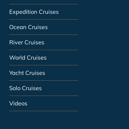
Expedition Cruises
Ocean Cruises
River Cruises
World Cruises
Yacht Cruises
Solo Cruises
Videos