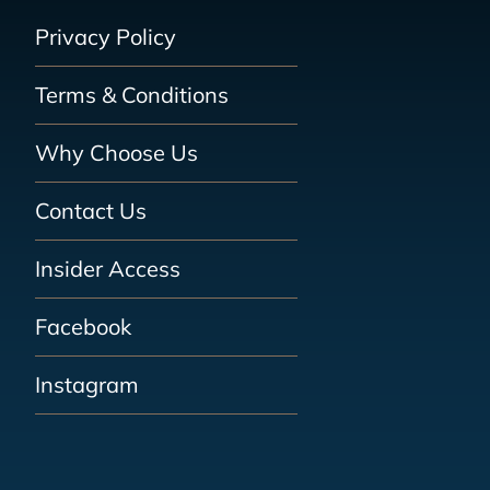
Privacy Policy
Terms & Conditions
Why Choose Us
Contact Us
Insider Access
Facebook
Instagram