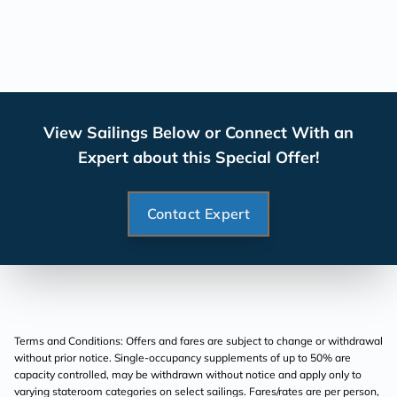
View Sailings Below or Connect With an
Expert about this Special Offer!
Contact Expert
Terms and Conditions: Offers and fares are subject to change or withdrawal
without prior notice. Single-occupancy supplements of up to 50% are
capacity controlled, may be withdrawn without notice and apply only to
varying stateroom categories on select sailings. Fares/rates are per person,