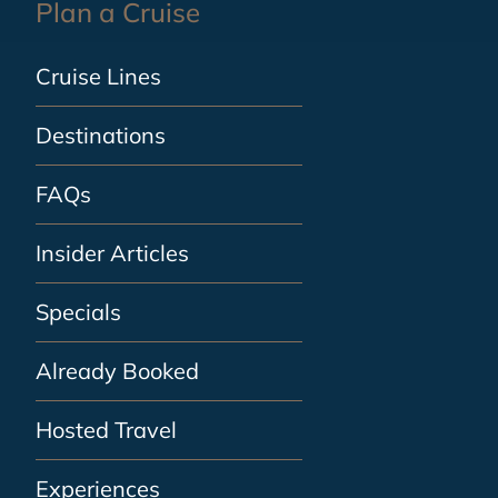
Plan a Cruise
Cruise Lines
Destinations
FAQs
Insider Articles
Specials
Already Booked
Hosted Travel
Experiences