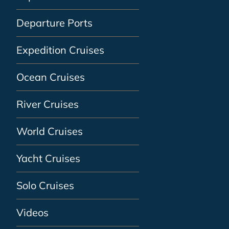
Departure Ports
Expedition Cruises
Ocean Cruises
River Cruises
World Cruises
Yacht Cruises
Solo Cruises
Videos