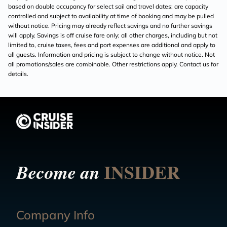
based on double occupancy for select sail and travel dates; are capacity
controlled and subject to availability at time of booking and may be pulled
without notice. Pricing may already reflect savings and no further savings
will apply. Savings is off cruise fare only; all other charges, including but not
limited to, cruise taxes, fees and port expenses are additional and apply to
all guests. Information and pricing is subject to change without notice. Not
all promotions/sales are combinable. Other restrictions apply. Contact us for
details.
INSIDER
Become an
Company Info