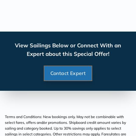
View Sailings Below or Connect With an
Expert about this Special Offer!
Contact Expert
Terms and Conditions: New bookings only. May not be combinable with
select fares, offers and/or promotions. Shipboard credit amount varies by
sailing and category booked. Up to 30% savings only applies to select
sailings in select categories. Other restrictions may apply. Fares/rates are