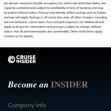
per person, based on double occupancy for select sail and travel dates; are
capacity controlled and subject to availability at time of booking and may
be pulled without notice. Pricing may already reflect savings and no further
savings will apply. Savings is off cruise fare only; all other charges, including
but not limited to, cruise taxes, fees and port expenses are additional and
apply to all guests. Information and pricing is subject to change without
notice. Not all promotions/sales are combinable. Other restrictions apply.
Contact us for details.
INSIDER
Become an
Company Info