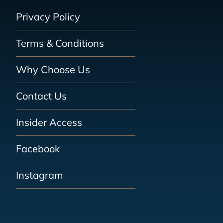
Privacy Policy
Terms & Conditions
Why Choose Us
Contact Us
Insider Access
Facebook
Instagram