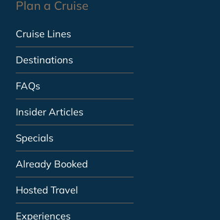
Plan a Cruise
Cruise Lines
Destinations
FAQs
Insider Articles
Specials
Already Booked
Hosted Travel
Experiences