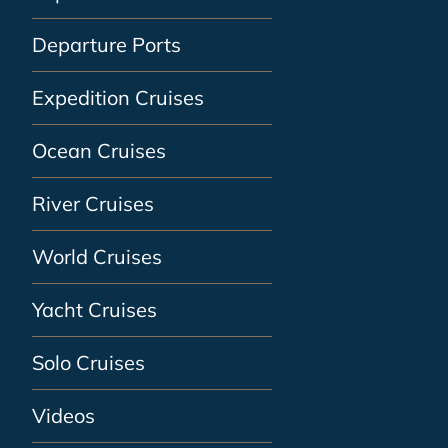
Departure Ports
Expedition Cruises
Ocean Cruises
River Cruises
World Cruises
Yacht Cruises
Solo Cruises
Videos