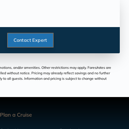
Contact Expert
tions, and/or amenities. Other restrictions may apply. Fares/rates are
lled without notice. Pricing may already reflect savings and no further
ply to all guests. Information and pricing is subject to change without
Plan a Cruise