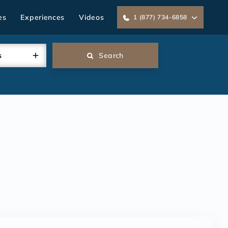
es
Experiences
Videos
1 (877) 734-6858
s
Search