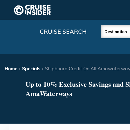
in content
CRUISE SEARCH
Destination
Home
Specials
Shipboard Credit On All Amawaterways
>
>
Up to 10% Exclusive Savings and S
AmaWaterways