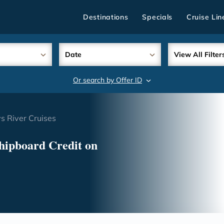
Destinations
Specials
Cruise Lin
Date
View All Filter
Or search by Offer ID
search
 River Cruises
hipboard Credit on