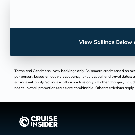
View Sailings Below o
Terms and Conditions: New bookings only. Shipboard credit based on occu
per person, based on double occupancy for select sail and travel dates; a
savings will apply. Savings is off cruise fare only; all other charges, inc
notice. Not all promotions/sales are combinable. Other restrictions apply. 