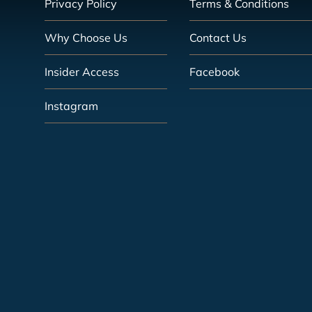
Privacy Policy
Terms & Conditions
Why Choose Us
Contact Us
Insider Access
Facebook
Instagram