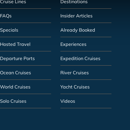
Cruise Lines
Destinations
FAQs
Insider Articles
Specials
Already Booked
Hosted Travel
Experiences
Departure Ports
Expedition Cruises
Ocean Cruises
River Cruises
World Cruises
Yacht Cruises
Solo Cruises
Videos