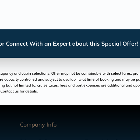
r Connect With an Expert about this Special Offer!
pancy and cabin selections. Offer may not be combinable with select fares, promo
re capacity controlled and subject to availability at time of booking and may be pu
luding but not limited to, cruise taxes, fees and port expenses are additional and ap
Contact us for details.
Company Info