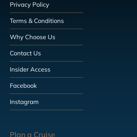
Privacy Policy
Terms & Conditions
Why Choose Us
Contact Us
Insider Access
Facebook
Instagram
Plan a Cruise