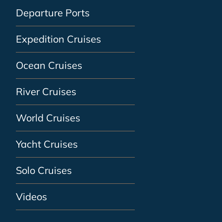
Departure Ports
Expedition Cruises
Ocean Cruises
River Cruises
World Cruises
Yacht Cruises
Solo Cruises
Videos