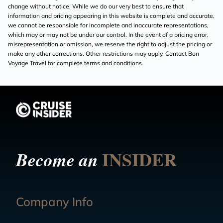
change without notice. While we do our very best to ensure that
information and pricing appearing in this website is complete and accurate,
we cannot be responsible for incomplete and inaccurate representations,
which may or may not be under our control. In the event of a pricing error,
misrepresentation or omission, we reserve the right to adjust the pricing or
make any other corrections. Other restrictions may apply. Contact Bon
Voyage Travel for complete terms and conditions.
INSIDER
Become an
Company Info