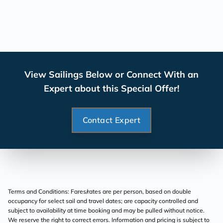
View Sailings Below or Connect With an
Expert about this Special Offer!
Contact Expert
Terms and Conditions: Fares/rates are per person, based on double
occupancy for select sail and travel dates; are capacity controlled and
subject to availability at time booking and may be pulled without notice.
We reserve the right to correct errors. Information and pricing is subject to