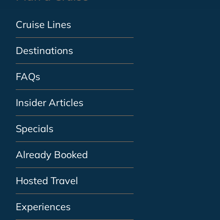
Cruise Lines
Destinations
FAQs
Insider Articles
Specials
Already Booked
Hosted Travel
Experiences