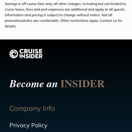
Savings is off cruise fare only; all other charges, including but not limited to,
cruise taxes, fees and port expenses are additional and apply to all guests.
Information and pricing is subject to change without notice. Not all
promotions/sales are combinable. Other restrictions apply. Contact us for
details.
INSIDER
Become an
Company Info
Privacy Policy