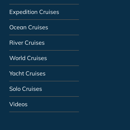
Expedition Cruises
Ocean Cruises
River Cruises
World Cruises
Yacht Cruises
Solo Cruises
Videos