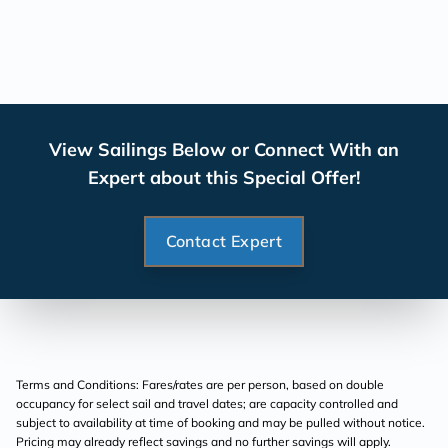
View Sailings Below or Connect With an
Expert about this Special Offer!
Contact Expert
Terms and Conditions: Fares/rates are per person, based on double
occupancy for select sail and travel dates; are capacity controlled and
subject to availability at time of booking and may be pulled without notice.
Pricing may already reflect savings and no further savings will apply.