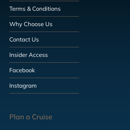
Terms & Conditions
Why Choose Us
Contact Us
Insider Access
Facebook
Instagram
Plan a Cruise