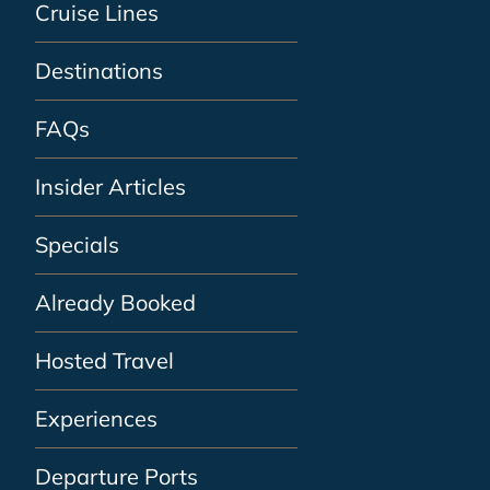
Cruise Lines
Destinations
FAQs
Insider Articles
Specials
Already Booked
Hosted Travel
Experiences
Departure Ports