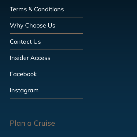
Terms & Conditions
Why Choose Us
Contact Us
Insider Access
Facebook
Instagram
Plan a Cruise