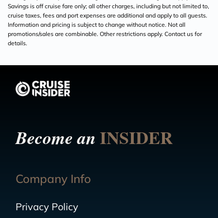
Savings is off cruise fare only; all other charges, including but not limited to,
cruise taxes, fees and port expenses are additional and apply to all guests.
Information and pricing is subject to change without notice. Not all
promotions/sales are combinable. Other restrictions apply. Contact us for
details.
INSIDER
Become an
Company Info
Privacy Policy