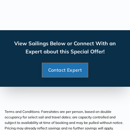
View Sailings Below or Connect With an
Expert about this Special Offer!
Contact Expert
Terms and Conditions: Fares/rates are per person, based on double
occupancy for select sail and travel dates; are capacity controlled and
subject to availability at time of booking and may be pulled without notice.
Pricing may already reflect savings and no further savings will apply.