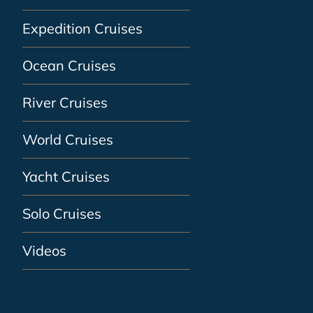
Expedition Cruises
Ocean Cruises
River Cruises
World Cruises
Yacht Cruises
Solo Cruises
Videos