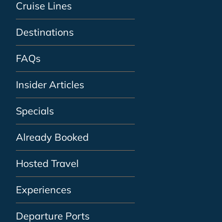
Cruise Lines
Destinations
FAQs
Insider Articles
Specials
Already Booked
Hosted Travel
Experiences
Departure Ports