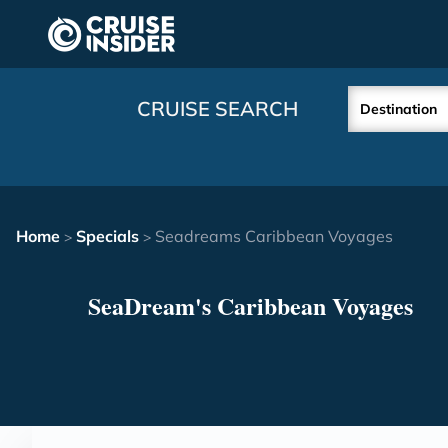
in content
CRUISE SEARCH
Destination
Home
Specials
Seadreams Caribbean Voyages
>
>
SeaDream's Caribbean Voyages