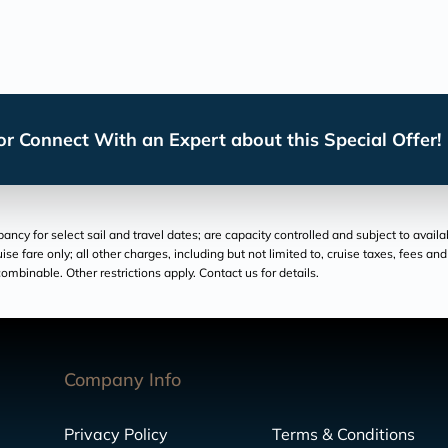
r Connect With an Expert about this Special Offer!
cy for select sail and travel dates; are capacity controlled and subject to availa
ruise fare only; all other charges, including but not limited to, cruise taxes, fees 
ombinable. Other restrictions apply. Contact us for details.
Company Info
Privacy Policy
Terms & Conditions