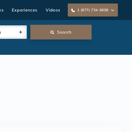
es
Experiences
Videos
1 (877) 734-6858
s
Search