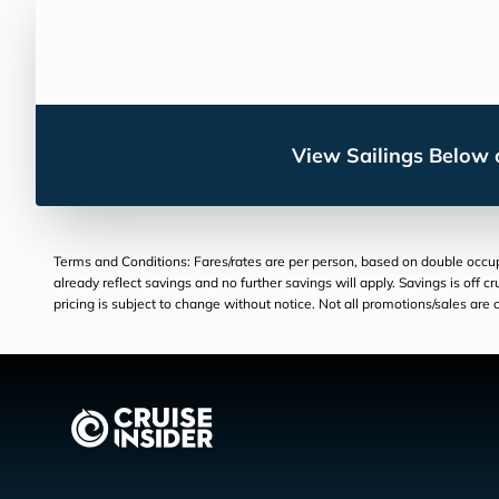
View Sailings Below o
Terms and Conditions: Fares/rates are per person, based on double occupan
already reflect savings and no further savings will apply. Savings is off c
pricing is subject to change without notice. Not all promotions/sales are c