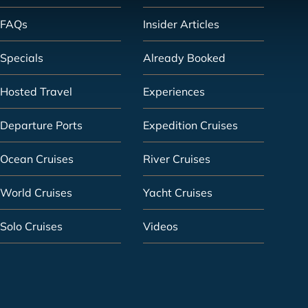
FAQs
Insider Articles
Specials
Already Booked
Hosted Travel
Experiences
Departure Ports
Expedition Cruises
Ocean Cruises
River Cruises
World Cruises
Yacht Cruises
Solo Cruises
Videos