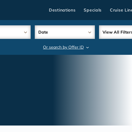
Destinations
Specials
Cruise Lin
Date
View All Filter
Or search by Offer ID
search