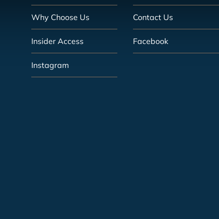
Why Choose Us
Contact Us
Insider Access
Facebook
Instagram