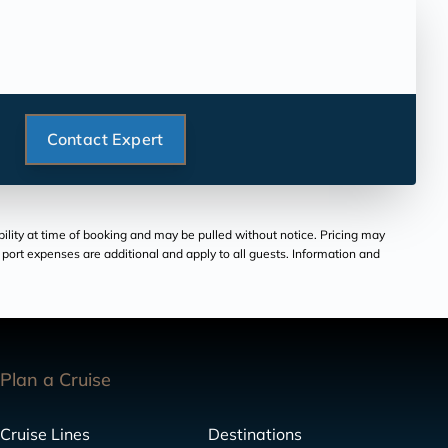
Contact Expert
bility at time of booking and may be pulled without notice. Pricing may
and port expenses are additional and apply to all guests. Information and
Plan a Cruise
Cruise Lines
Destinations