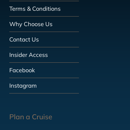
Terms & Conditions
Why Choose Us
Contact Us
Insider Access
Facebook
Instagram
Plan a Cruise