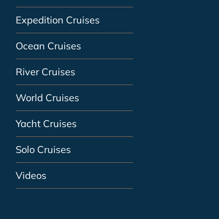
Expedition Cruises
Ocean Cruises
River Cruises
World Cruises
Yacht Cruises
Solo Cruises
Videos