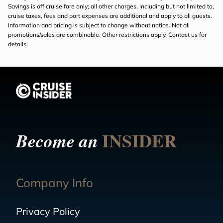
Savings is off cruise fare only; all other charges, including but not limited to,
cruise taxes, fees and port expenses are additional and apply to all guests.
Information and pricing is subject to change without notice. Not all
promotions/sales are combinable. Other restrictions apply. Contact us for
details.
INSIDER
Become an
Company Info
Privacy Policy