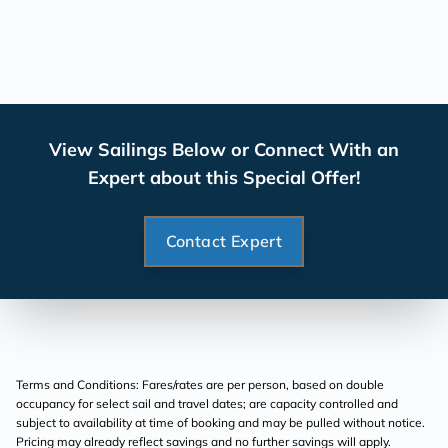
View Sailings Below or Connect With an
Expert about this Special Offer!
Contact Expert
Terms and Conditions: Fares/rates are per person, based on double
occupancy for select sail and travel dates; are capacity controlled and
subject to availability at time of booking and may be pulled without notice.
Pricing may already reflect savings and no further savings will apply.