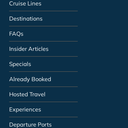
Cruise Lines
Destinations
FAQs
Insider Articles
Specials
Already Booked
Hosted Travel
Experiences
Departure Ports