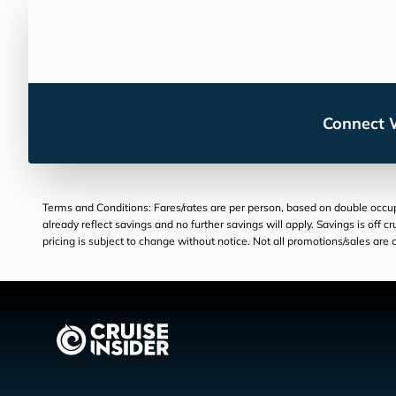
Connect W
Terms and Conditions: Fares/rates are per person, based on double occupan
already reflect savings and no further savings will apply. Savings is off c
pricing is subject to change without notice. Not all promotions/sales are c