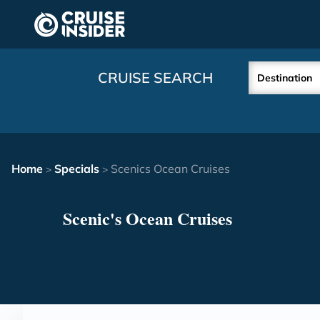
in content
CRUISE SEARCH
Destination
Home
Specials
Scenics Ocean Cruises
>
>
Scenic's Ocean Cruises