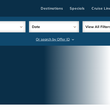
Destinations
Specials
Cruise Lin
Date
View All Filter
Or search by Offer ID
search