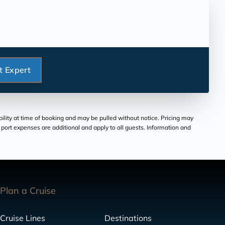
t Expert
bility at time of booking and may be pulled without notice. Pricing may
and port expenses are additional and apply to all guests. Information and
Plan a Cruise
Cruise Lines
Destinations