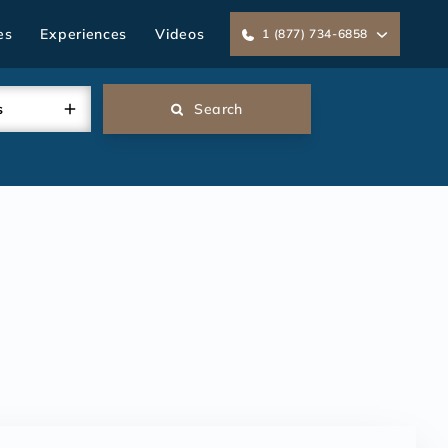
es
Experiences
Videos
1 (877) 734-6858
s
Search