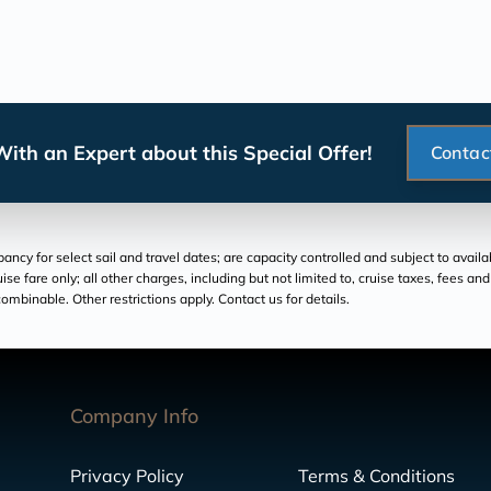
ith an Expert about this Special Offer!
Contac
cy for select sail and travel dates; are capacity controlled and subject to availa
ruise fare only; all other charges, including but not limited to, cruise taxes, fees 
ombinable. Other restrictions apply. Contact us for details.
Company Info
Privacy Policy
Terms & Conditions