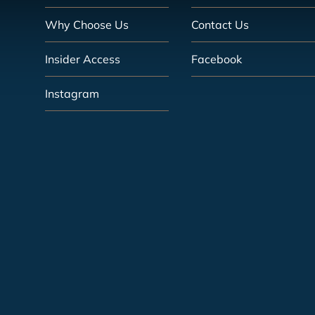
Why Choose Us
Contact Us
Insider Access
Facebook
Instagram