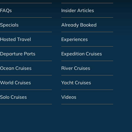
FAQs
Insider Articles
Specials
Already Booked
Hosted Travel
Experiences
Departure Ports
Expedition Cruises
Ocean Cruises
River Cruises
World Cruises
Yacht Cruises
Solo Cruises
Videos