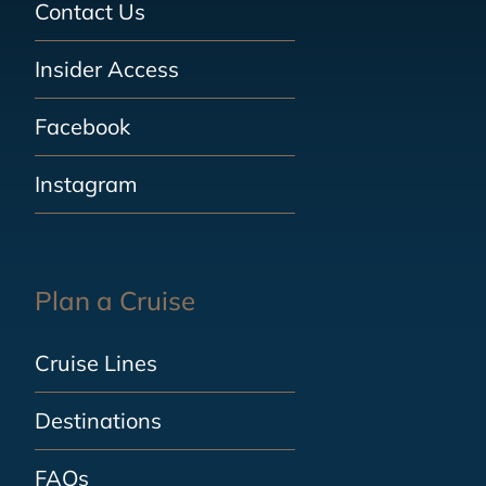
Contact Us
Insider Access
Facebook
Instagram
Plan a Cruise
Cruise Lines
Destinations
FAQs