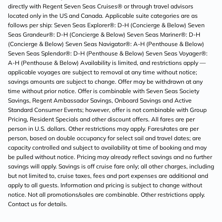
directly with Regent Seven Seas Cruises® or through travel advisors
located only in the US and Canada. Applicable suite categories are as
follows per ship: Seven Seas Explorer®: D-H (Concierge & Below) Seven
Seas Grandeur®: D-H (Concierge & Below) Seven Seas Mariner®: D-H
(Concierge & Below) Seven Seas Navigator®: A-H (Penthouse & Below)
Seven Seas Splendor®: D-H (Penthouse & Below) Seven Seas Voyager®:
A-H (Penthouse & Below) Availability is limited, and restrictions apply —
applicable voyages are subject to removal at any time without notice;
savings amounts are subject to change. Offer may be withdrawn at any
time without prior notice. Offer is combinable with Seven Seas Society
Savings, Regent Ambassador Savings, Onboard Savings and Active
Standard Consumer Events; however, offer is not combinable with Group
Pricing, Resident Specials and other discount offers. All fares are per
person in U.S. dollars. Other restrictions may apply. Fares/rates are per
person, based on double occupancy for select sail and travel dates; are
capacity controlled and subject to availability at time of booking and may
be pulled without notice. Pricing may already reflect savings and no further
savings will apply. Savings is off cruise fare only; all other charges, including
but not limited to, cruise taxes, fees and port expenses are additional and
apply to all guests. Information and pricing is subject to change without
notice. Not all promotions/sales are combinable. Other restrictions apply.
Contact us for details.