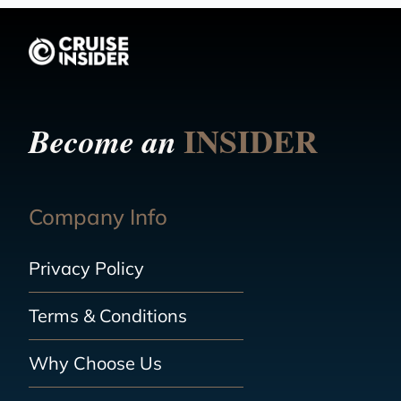
INSIDER
Become an
Company Info
Privacy Policy
Terms & Conditions
Why Choose Us