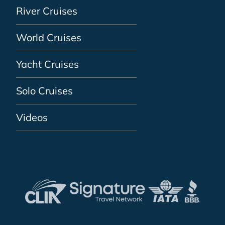
River Cruises
World Cruises
Yacht Cruises
Solo Cruises
Videos