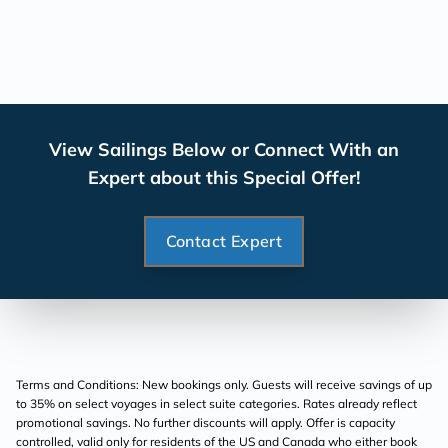
View Sailings Below or Connect With an
Expert about this Special Offer!
Contact Expert
Terms and Conditions: New bookings only. Guests will receive savings of up
to 35% on select voyages in select suite categories. Rates already reflect
promotional savings. No further discounts will apply. Offer is capacity
controlled, valid only for residents of the US and Canada who either book