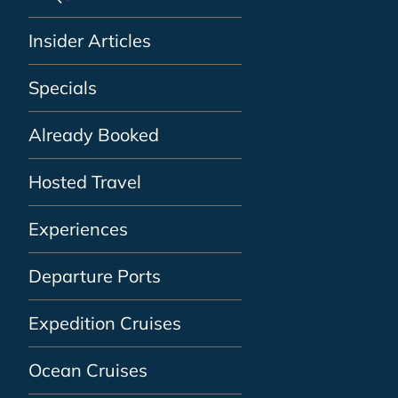
Insider Articles
Specials
Already Booked
Hosted Travel
Experiences
Departure Ports
Expedition Cruises
Ocean Cruises