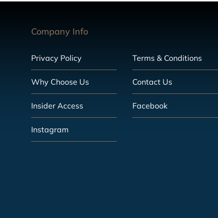
Company Info
Privacy Policy
Terms & Conditions
Why Choose Us
Contact Us
Insider Access
Facebook
Instagram