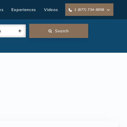
es
Experiences
Videos
1 (877) 734-6858
s
Search