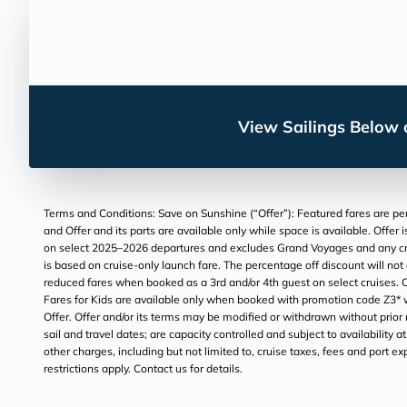
View Sailings Below o
Terms and Conditions: Save on Sunshine (“Offer”): Featured fares are per
and Offer and its parts are available only while space is available. Offer
on select 2025–2026 departures and excludes Grand Voyages and any cruise
is based on cruise-only launch fare. The percentage off discount will not
reduced fares when booked as a 3rd and/or 4th guest on select cruises. C
Fares for Kids are available only when booked with promotion code Z3* wi
Offer. Offer and/or its terms may be modified or withdrawn without prior
sail and travel dates; are capacity controlled and subject to availability 
other charges, including but not limited to, cruise taxes, fees and port e
restrictions apply. Contact us for details.