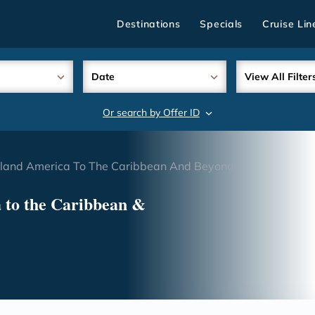
Destinations
Specials
Cruise Lin
Date
View All Filter
Or search by Offer ID
search
olland America To The Caribbean And Beyond
 to the Caribbean &