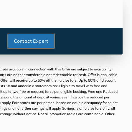
Contact Expert
s available in connection with this Offer are subject to availability
parts are neither transferable nor redeemable for cash. Offer is applicable
er will receive up to 50% off their cruise fare. Up to 50% off discount
ts 18 and under in a stateroom are eligible to travel with free and
t up to two free or reduced fares per eligible booking. Free and Reduced
sts and the amount of deposit varies, even if deposit is reduced per
y apply. Fares/rates are per person, based on double occupancy for select
ngs and no further savings will apply. Savings is off cruise fare only; all
to change without notice. Not all promotions/sales are combinable. Other