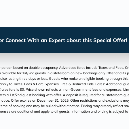
r Connect With an Expert about this Special Offer!
 person based on double occupancy. Advertised fares include Taxes and Fees. Cruise
 is available for 1st/2nd guests in a stateroom on new bookings only. Offer and its 
 lasting three days or less. Guests who make an eligible booking through this Off
 apply to Taxes, Fees & Port Expenses. Free & Reduced Kids’ Fares: Additional gues
ruise fare is $0. Price shown reflects all non-Government fees and expenses. Limi
th a 1st/2nd guest booking with offer. A deposit is required for all stateroom gue
 notice. Offer expires on December 31, 2025. Other restrictions and exclusions ma
at time of booking and may be pulled without notice. Pricing may already reflect savi
xpenses are additional and apply to all guests. Information and pricing is subject 