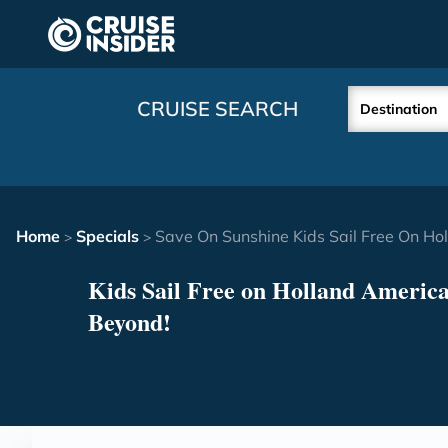
in content
CRUISE SEARCH
Destination
Home
Specials
Save On Sunshine Kids Sail Free On H
>
>
Kids Sail Free on Holland America
Beyond!