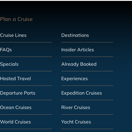
Plan a Cruise
Cruise Lines
Destinations
FAQs
Insider Articles
Specials
Already Booked
Hosted Travel
Experiences
Departure Ports
Expedition Cruises
Ocean Cruises
River Cruises
World Cruises
Yacht Cruises