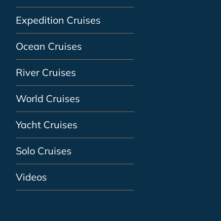
Expedition Cruises
Ocean Cruises
River Cruises
World Cruises
Yacht Cruises
Solo Cruises
Videos