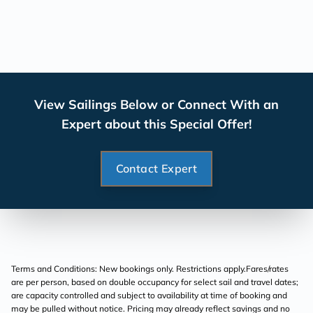
View Sailings Below or Connect With an
Expert about this Special Offer!
Contact Expert
Terms and Conditions: New bookings only. Restrictions apply.Fares/rates
are per person, based on double occupancy for select sail and travel dates;
are capacity controlled and subject to availability at time of booking and
may be pulled without notice. Pricing may already reflect savings and no