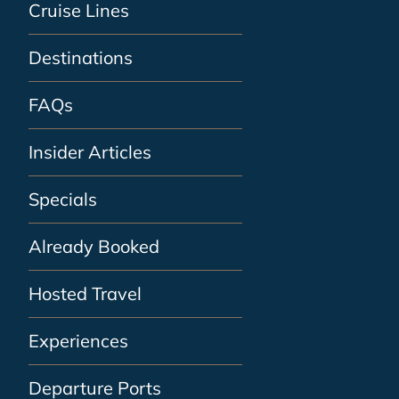
Cruise Lines
Destinations
FAQs
Insider Articles
Specials
Already Booked
Hosted Travel
Experiences
Departure Ports