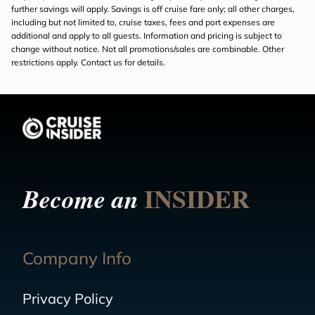
further savings will apply. Savings is off cruise fare only; all other charges,
including but not limited to, cruise taxes, fees and port expenses are
additional and apply to all guests. Information and pricing is subject to
change without notice. Not all promotions/sales are combinable. Other
restrictions apply. Contact us for details.
INSIDER
Become an
Company Info
Privacy Policy