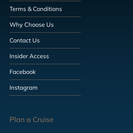
Terms & Conditions
Why Choose Us
Contact Us
Insider Access
Facebook
Instagram
Plan a Cruise