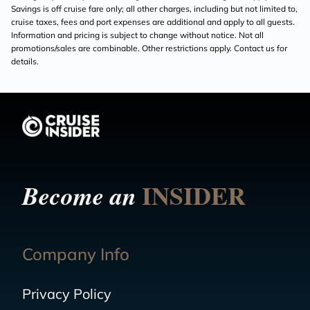
Savings is off cruise fare only; all other charges, including but not limited to,
cruise taxes, fees and port expenses are additional and apply to all guests.
Information and pricing is subject to change without notice. Not all
promotions/sales are combinable. Other restrictions apply. Contact us for
details.
INSIDER
Become an
Company Info
Privacy Policy