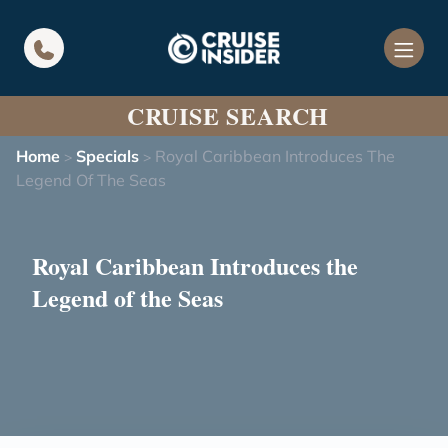
in content
CRUISE SEARCH
Home
Specials
Royal Caribbean Introduces The
>
>
Legend Of The Seas
Royal Caribbean Introduces the
Legend of the Seas