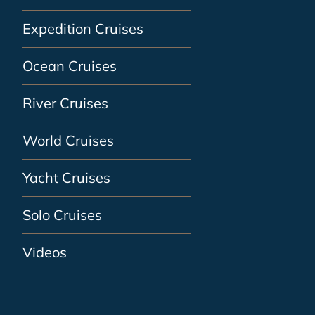
Expedition Cruises
Ocean Cruises
River Cruises
World Cruises
Yacht Cruises
Solo Cruises
Videos