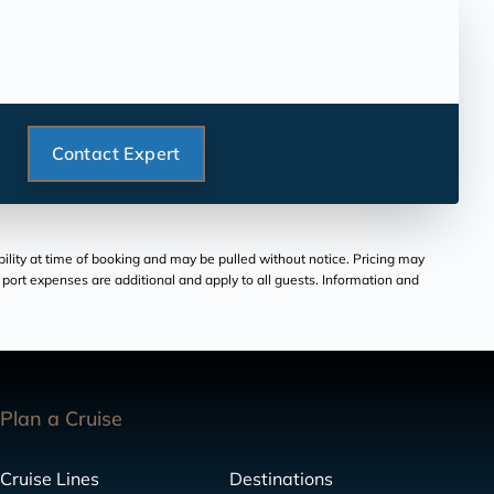
Contact Expert
bility at time of booking and may be pulled without notice. Pricing may
and port expenses are additional and apply to all guests. Information and
Plan a Cruise
Cruise Lines
Destinations