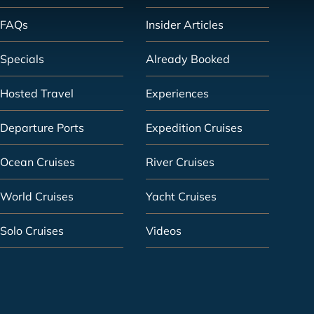
FAQs
Insider Articles
Specials
Already Booked
Hosted Travel
Experiences
Departure Ports
Expedition Cruises
Ocean Cruises
River Cruises
World Cruises
Yacht Cruises
Solo Cruises
Videos