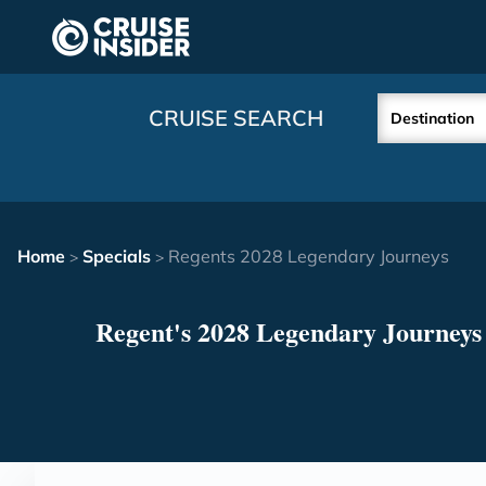
in content
CRUISE SEARCH
Destination
Home
Specials
Regents 2028 Legendary Journeys
>
>
Regent's 2028 Legendary Journeys