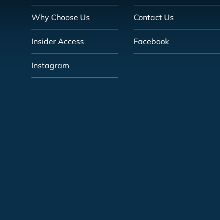
Why Choose Us
Contact Us
Insider Access
Facebook
Instagram