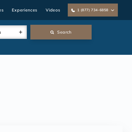
es
Experiences
Videos
1 (877) 734-6858
s
Search