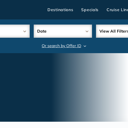
Destinations
Specials
Cruise Lin
Date
View All Filter
Or search by Offer ID
search