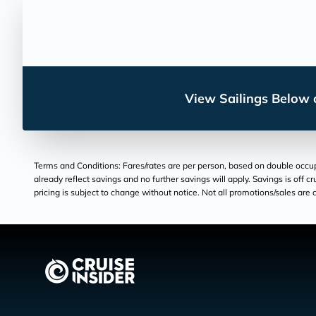
View Sailings Below o
Terms and Conditions: Fares/rates are per person, based on double occupan
already reflect savings and no further savings will apply. Savings is off c
pricing is subject to change without notice. Not all promotions/sales are c