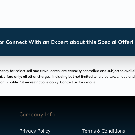
r Connect With an Expert about this Special Offer!
cy for select sail and travel dates; are capacity controlled and subject to availa
ruise fare only; all other charges, including but not limited to, cruise taxes, fees 
ombinable. Other restrictions apply. Contact us for details.
Company Info
Privacy Policy
Terms & Conditions