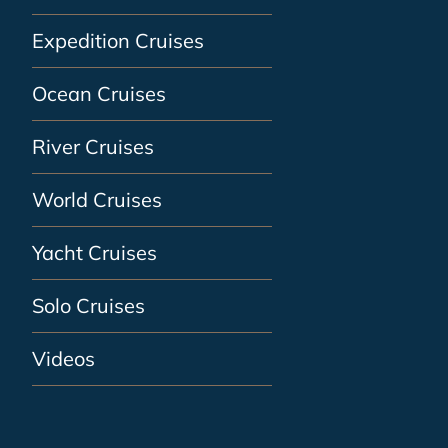
Expedition Cruises
Ocean Cruises
River Cruises
World Cruises
Yacht Cruises
Solo Cruises
Videos