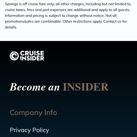
Savings is off cruise fare only; all other charges, including but not limited to,
cruise taxes, fees and port expenses are additional and apply to all guests.
Information and pricing is subject to change without notice. Not all
promotions/sales are combinable. Other restrictions apply. Contact us for
details.
INSIDER
Become an
Company Info
Privacy Policy