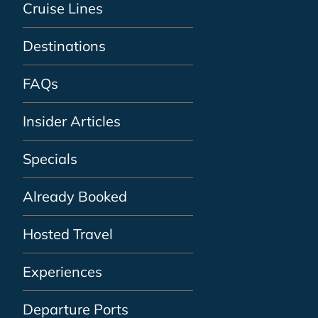
Cruise Lines
Destinations
FAQs
Insider Articles
Specials
Already Booked
Hosted Travel
Experiences
Departure Ports