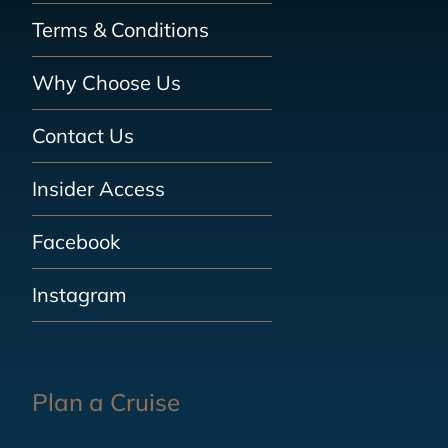
Terms & Conditions
Why Choose Us
Contact Us
Insider Access
Facebook
Instagram
Plan a Cruise