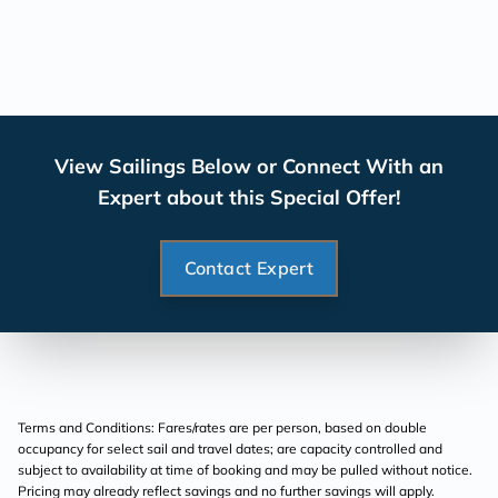
View Sailings Below or Connect With an
Expert about this Special Offer!
Contact Expert
Terms and Conditions: Fares/rates are per person, based on double
occupancy for select sail and travel dates; are capacity controlled and
subject to availability at time of booking and may be pulled without notice.
Pricing may already reflect savings and no further savings will apply.