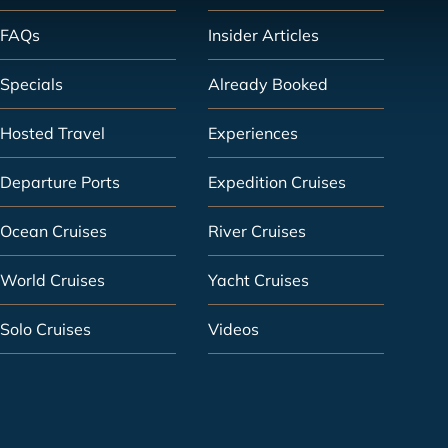
FAQs
Insider Articles
Specials
Already Booked
Hosted Travel
Experiences
Departure Ports
Expedition Cruises
Ocean Cruises
River Cruises
World Cruises
Yacht Cruises
Solo Cruises
Videos