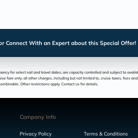
r Connect With an Expert about this Special Offer!
cy for select sail and travel dates; are capacity controlled and subject to availa
ruise fare only; all other charges, including but not limited to, cruise taxes, fees 
ombinable. Other restrictions apply. Contact us for details.
Company Info
Privacy Policy
Terms & Conditions