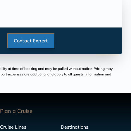
Contact Expert
bility at time of booking and may be pulled without notice. Pricing may
and port expenses are additional and apply to all guests. Information and
Plan a Cruise
Cruise Lines
Destinations