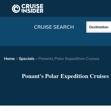
in content
CRUISE SEARCH
Destination
Home
Specials
Ponants Polar Expedition Cruises
>
>
Ponant's Polar Expedition Cruises