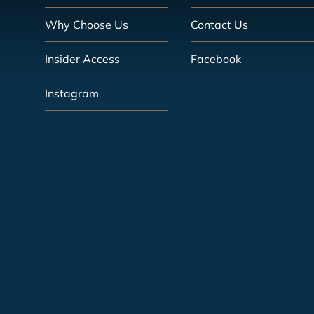
Why Choose Us
Contact Us
Insider Access
Facebook
Instagram