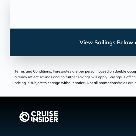
View Sailings Below o
Terms and Conditions: Fares/rates are per person, based on double occupan
already reflect savings and no further savings will apply. Savings is off c
pricing is subject to change without notice. Not all promotions/sales are c