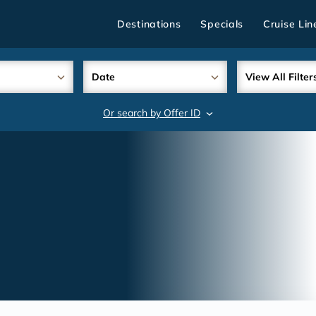
Destinations
Specials
Cruise Lin
Date
View All Filter
Or search by Offer ID
search