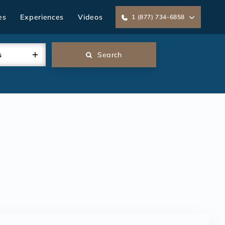
es
Experiences
Videos
1 (877) 734-6858
s
Search