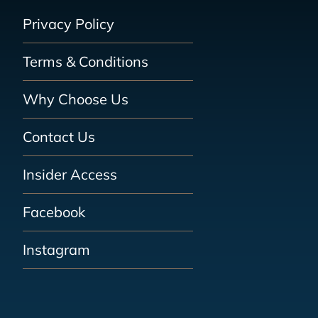
Privacy Policy
Terms & Conditions
Why Choose Us
Contact Us
Insider Access
Facebook
Instagram