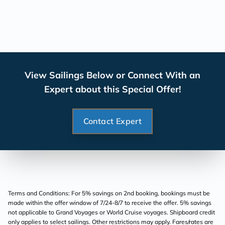
View Sailings Below or Connect With an
Expert about this Special Offer!
Contact Expert
Terms and Conditions: For 5% savings on 2nd booking, bookings must be
made within the offer window of 7/24-8/7 to receive the offer. 5% savings
not applicable to Grand Voyages or World Cruise voyages. Shipboard credit
only applies to select sailings. Other restrictions may apply. Fares/rates are