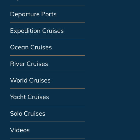
Departure Ports
Expedition Cruises
Ocean Cruises
River Cruises
World Cruises
Yacht Cruises
Solo Cruises
Videos