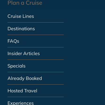
Plan a Cruise
Cruise Lines
Destinations
FAQs
Insider Articles
Specials
Already Booked
Hosted Travel
Experiences