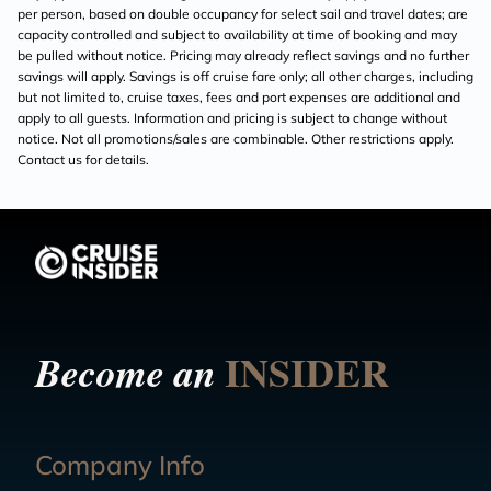
per person, based on double occupancy for select sail and travel dates; are
capacity controlled and subject to availability at time of booking and may
be pulled without notice. Pricing may already reflect savings and no further
savings will apply. Savings is off cruise fare only; all other charges, including
but not limited to, cruise taxes, fees and port expenses are additional and
apply to all guests. Information and pricing is subject to change without
notice. Not all promotions/sales are combinable. Other restrictions apply.
Contact us for details.
INSIDER
Become an
Company Info