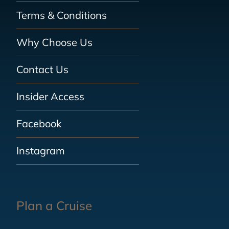
Terms & Conditions
Why Choose Us
Contact Us
Insider Access
Facebook
Instagram
Plan a Cruise