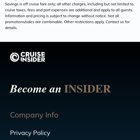
Savings is off cruise fare only; all other charges, including but not limited to,
cruise taxes, fees and port expenses are additional and apply to all guests.
Information and pricing is subject to change without notice. Not all
promotions/sales are combinable. Other restrictions apply. Contact us for
details.
INSIDER
Become an
Company Info
Privacy Policy