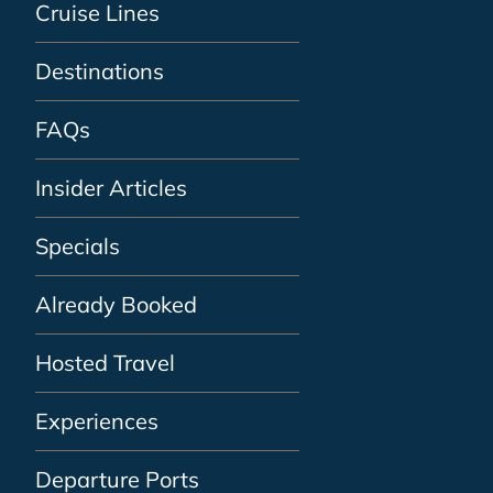
Cruise Lines
Destinations
FAQs
Insider Articles
Specials
Already Booked
Hosted Travel
Experiences
Departure Ports