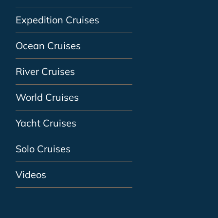
Expedition Cruises
Ocean Cruises
River Cruises
World Cruises
Yacht Cruises
Solo Cruises
Videos