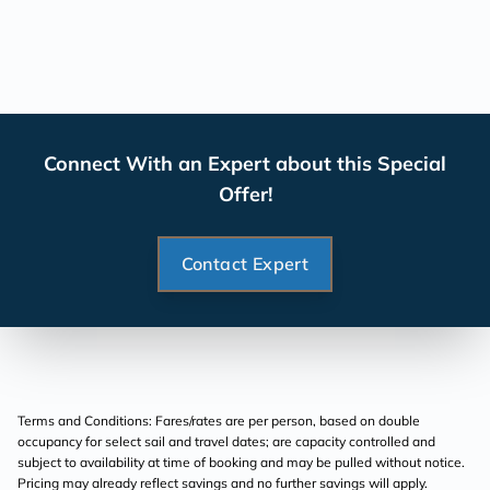
Connect With an Expert about this Special
Offer!
Contact Expert
Terms and Conditions: Fares/rates are per person, based on double
occupancy for select sail and travel dates; are capacity controlled and
subject to availability at time of booking and may be pulled without notice.
Pricing may already reflect savings and no further savings will apply.