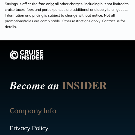
Savings is off cruise fare only; all other charges, including but not limited to,
cruise taxes, fees and port expenses are additional and apply to all guests.
Information and pricing is subject to change without notice. Not all
promotions/sales are combinable. Other restrictions apply. Contact us for
details.
INSIDER
Become an
Company Info
Privacy Policy