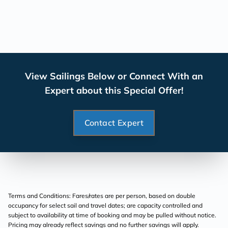
View Sailings Below or Connect With an
Expert about this Special Offer!
Contact Expert
Terms and Conditions: Fares/rates are per person, based on double
occupancy for select sail and travel dates; are capacity controlled and
subject to availability at time of booking and may be pulled without notice.
Pricing may already reflect savings and no further savings will apply.