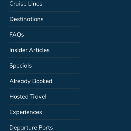
Cruise Lines
Destinations
FAQs
Insider Articles
Specials
Already Booked
Hosted Travel
Experiences
Departure Ports