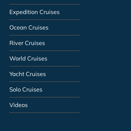
Expedition Cruises
Ocean Cruises
River Cruises
World Cruises
Yacht Cruises
Solo Cruises
Videos