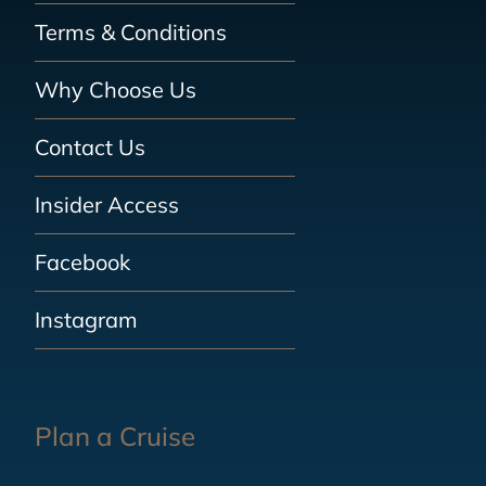
Terms & Conditions
Why Choose Us
Contact Us
Insider Access
Facebook
Instagram
Plan a Cruise