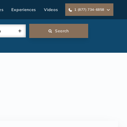
es
Experiences
Videos
1 (877) 734-6858
s
Search