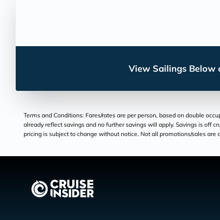
View Sailings Below o
Terms and Conditions: Fares/rates are per person, based on double occupan
already reflect savings and no further savings will apply. Savings is off c
pricing is subject to change without notice. Not all promotions/sales are c