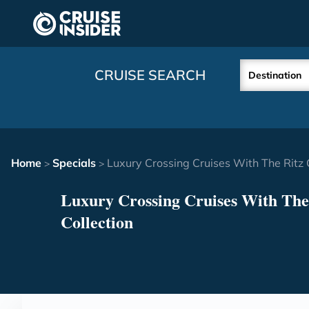
in content
CRUISE SEARCH
Destination
Home
Specials
Luxury Crossing Cruises With The Ritz 
>
>
Luxury Crossing Cruises With The
Collection