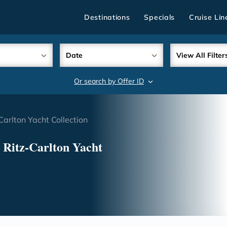
Destinations
Specials
Cruise Lin
Date
View All Filter
Or search by Offer ID
search
Carlton Yacht Collection
 Ritz-Carlton Yacht