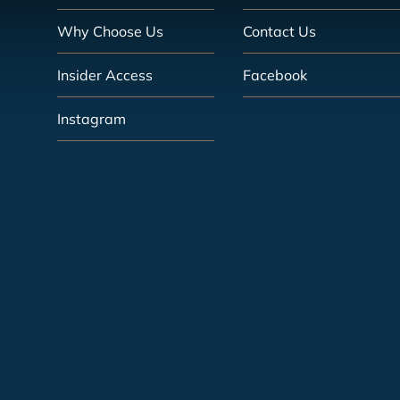
Why Choose Us
Contact Us
Insider Access
Facebook
Instagram