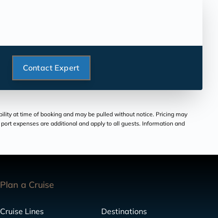
Contact Expert
bility at time of booking and may be pulled without notice. Pricing may
and port expenses are additional and apply to all guests. Information and
Plan a Cruise
Cruise Lines
Destinations