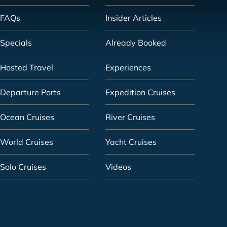
FAQs
Insider Articles
Specials
Already Booked
Hosted Travel
Experiences
Departure Ports
Expedition Cruises
Ocean Cruises
River Cruises
World Cruises
Yacht Cruises
Solo Cruises
Videos