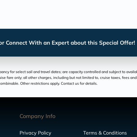
r Connect With an Expert about this Special Offer!
cy for select sail and travel dates; are capacity controlled and subject to availa
ruise fare only; all other charges, including but not limited to, cruise taxes, fees 
ombinable. Other restrictions apply. Contact us for details.
Company Info
Privacy Policy
Terms & Conditions