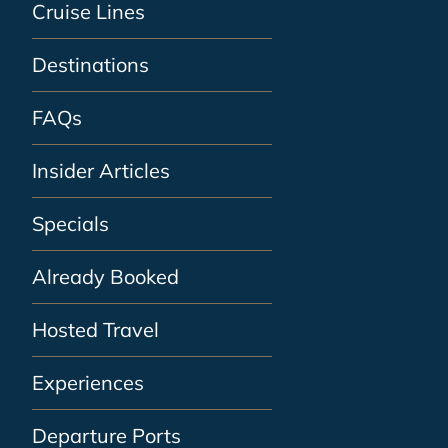
Cruise Lines
Destinations
FAQs
Insider Articles
Specials
Already Booked
Hosted Travel
Experiences
Departure Ports