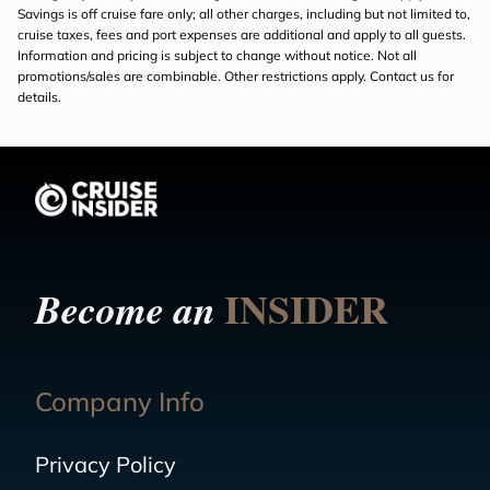
Savings is off cruise fare only; all other charges, including but not limited to,
cruise taxes, fees and port expenses are additional and apply to all guests.
Information and pricing is subject to change without notice. Not all
promotions/sales are combinable. Other restrictions apply. Contact us for
details.
INSIDER
Become an
Company Info
Privacy Policy