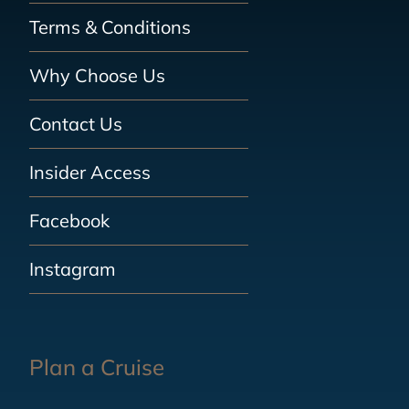
Terms & Conditions
Why Choose Us
Contact Us
Insider Access
Facebook
Instagram
Plan a Cruise