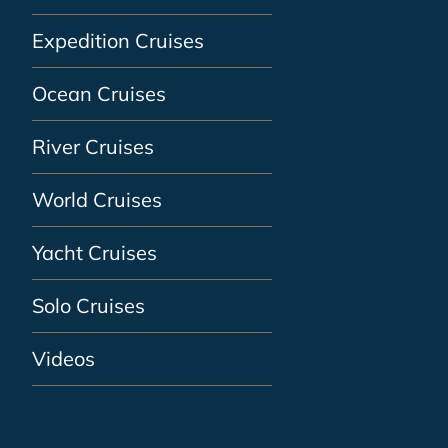
Expedition Cruises
Ocean Cruises
River Cruises
World Cruises
Yacht Cruises
Solo Cruises
Videos