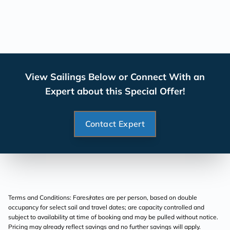
View Sailings Below or Connect With an
Expert about this Special Offer!
Contact Expert
Terms and Conditions: Fares/rates are per person, based on double
occupancy for select sail and travel dates; are capacity controlled and
subject to availability at time of booking and may be pulled without notice.
Pricing may already reflect savings and no further savings will apply.