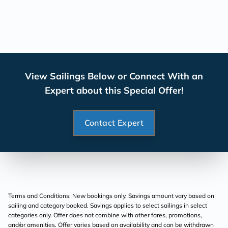
View Sailings Below or Connect With an
Expert about this Special Offer!
Contact Expert
Terms and Conditions: New bookings only. Savings amount vary based on
sailing and category booked. Savings applies to select sailings in select
categories only. Offer does not combine with other fares, promotions,
and/or amenities. Offer varies based on availability and can be withdrawn