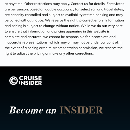
at any time. Other restrictions may apply. Contact us for details. Fares/rates
are per person, based on double occupancy for select sail and travel dates;
are capacity controlled and subject to availability at time booking and may
be pulled without notice. We reserve the right to correct errors. Information
and pricing is subject to change without notice. While we do our very best
to ensure that information and pricing appearing in this website is
complete and accurate, we cannot be responsible for incomplete and
inaccurate representations, which may or may not be under our control. In
the event of a pricing error, misrepresentation or omission, we reserve the
right to adjust the pricing or make any other corrections.
INSIDER
Become an