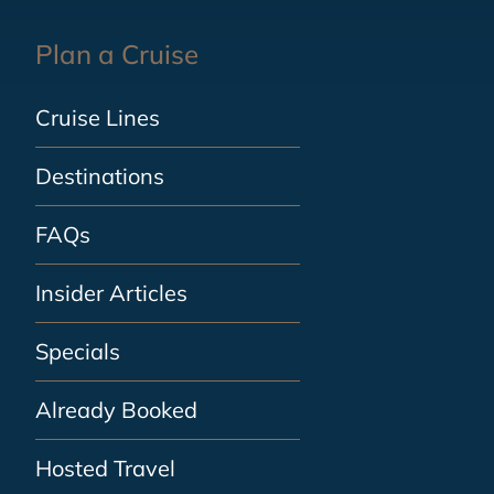
Plan a Cruise
Cruise Lines
Destinations
FAQs
Insider Articles
Specials
Already Booked
Hosted Travel