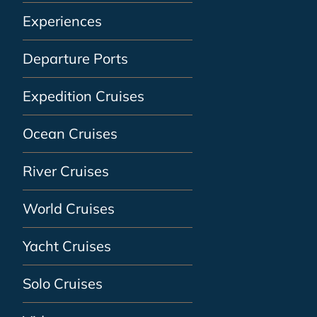
Experiences
Departure Ports
Expedition Cruises
Ocean Cruises
River Cruises
World Cruises
Yacht Cruises
Solo Cruises