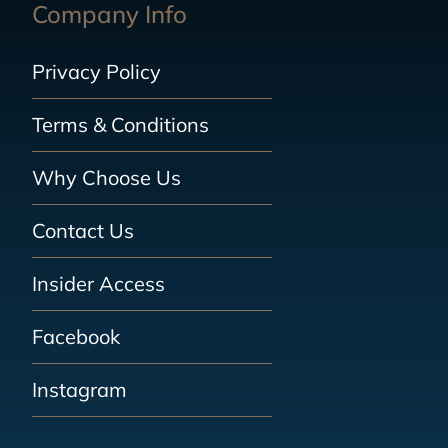
Company Info
Privacy Policy
Terms & Conditions
Why Choose Us
Contact Us
Insider Access
Facebook
Instagram