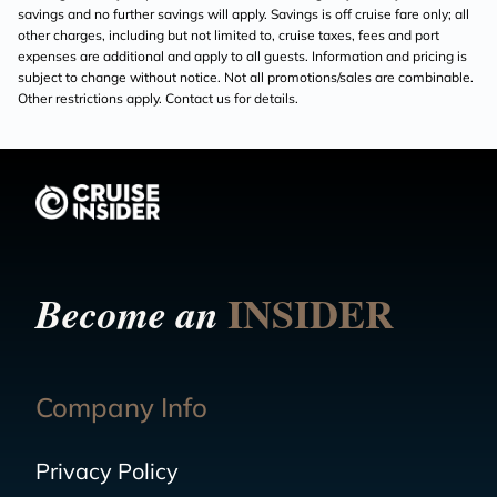
savings and no further savings will apply. Savings is off cruise fare only; all
other charges, including but not limited to, cruise taxes, fees and port
expenses are additional and apply to all guests. Information and pricing is
subject to change without notice. Not all promotions/sales are combinable.
Other restrictions apply. Contact us for details.
INSIDER
Become an
Company Info
Privacy Policy