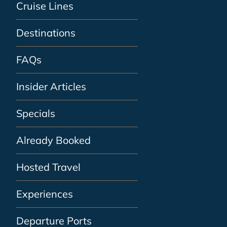
Cruise Lines
Destinations
FAQs
Insider Articles
Specials
Already Booked
Hosted Travel
Experiences
Departure Ports