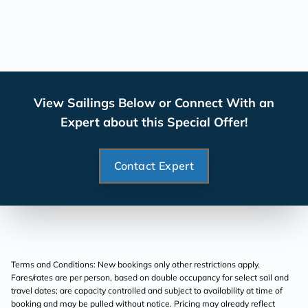
View Sailings Below or Connect With an
Expert about this Special Offer!
Contact Expert
Terms and Conditions: New bookings only other restrictions apply.
Fares/rates are per person, based on double occupancy for select sail and
travel dates; are capacity controlled and subject to availability at time of
booking and may be pulled without notice. Pricing may already reflect