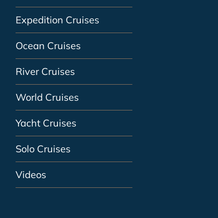
Expedition Cruises
Ocean Cruises
River Cruises
World Cruises
Yacht Cruises
Solo Cruises
Videos