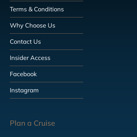
Terms & Conditions
Why Choose Us
Contact Us
Insider Access
Facebook
Instagram
Plan a Cruise