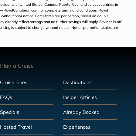
o residents of United States, Canada, Puerto Rico, and select countries in
 www.RoyalCaribbean.com for complete terms and conditions. Royal
 without prior notice. Fares/rates are per person, based on double
y already reflect savings and no further savings will apply. Savings is off
 pricing is subject to change without notice. Not all promotions/sales are
Plan a Cruise
Cruise Lines
Destinations
FAQs
Insider Articles
Specials
Already Booked
Hosted Travel
Experiences