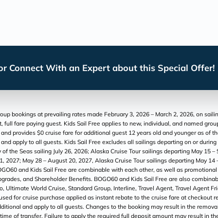
r Connect With an Expert about this Special Offer!
p bookings at prevailing rates made February 3, 2026 – March 2, 2026, on sailing
, full fare paying guest. Kids Sail Free applies to new, individual, and named gr
6 and provides $0 cruise fare for additional guest 12 years old and younger as of t
nd apply to all guests. Kids Sail Free excludes all sailings departing on or durin
 of the Seas sailing July 26, 2026; Alaska Cruise Tour sailings departing May 1
l 1, 2027; May 28 – August 20, 2027, Alaska Cruise Tour sailings departing May 
OGO60 and Kids Sail Free are combinable with each other, as well as promotional O
 Upgrades, and Shareholder Benefits. BOGO60 and Kids Sail Free are also combina
 to, Ultimate World Cruise, Standard Group, Interline, Travel Agent, Travel Agent 
d for cruise purchase applied as instant rebate to the cruise fare at checkout refl
ditional and apply to all guests. Changes to the booking may result in the removal 
t time of transfer. Failure to apply the required full deposit amount may result in