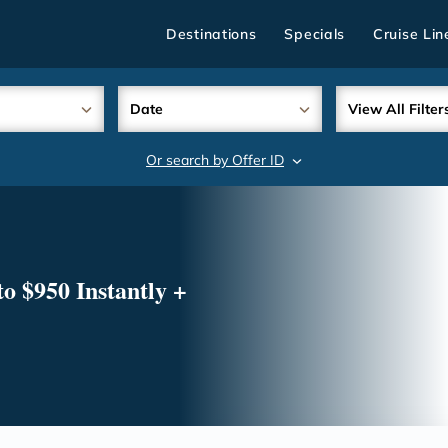
Destinations
Specials
Cruise Lin
Date
View All Filter
Or search by Offer ID
search
o $950 Instantly +