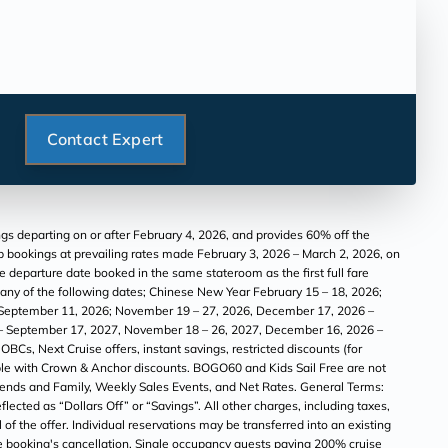
Contact Expert
s departing on or after February 4, 2026, and provides 60% off the
oup bookings at prevailing rates made February 3, 2026 – March 2, 2026, on
he departure date booked in the same stateroom as the first full fare
g any of the following dates; Chinese New Year February 15 – 18, 2026;
5 – September 11, 2026; November 19 – 27, 2026, December 17, 2026 –
14 – September 17, 2027, November 18 – 26, 2027, December 16, 2026 –
BCs, Next Cruise offers, instant savings, restricted discounts (for
ble with Crown & Anchor discounts. BOGO60 and Kids Sail Free are not
Friends and Family, Weekly Sales Events, and Net Rates. General Terms:
ected as “Dollars Off” or “Savings”. All other charges, including taxes,
of the offer. Individual reservations may be transferred into an existing
 the booking's cancellation. Single occupancy guests paying 200% cruise