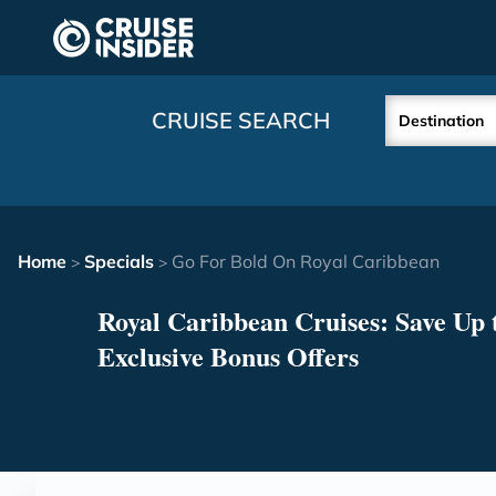
in content
CRUISE SEARCH
Destination
Home
Specials
Go For Bold On Royal Caribbean
>
>
Royal Caribbean Cruises: Save Up t
Exclusive Bonus Offers