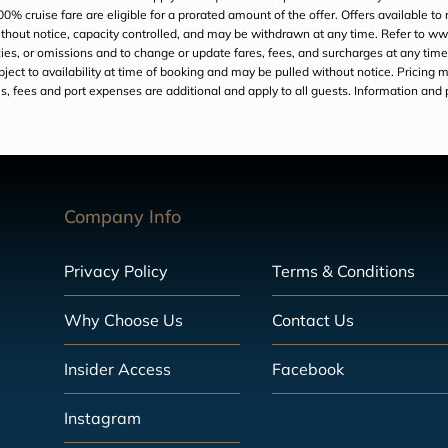
200% cruise fare are eligible for a prorated amount of the offer. Offers available t
 without notice, capacity controlled, and may be withdrawn at any time. Refer to
acies, or omissions and to change or update fares, fees, and surcharges at any time
ject to availability at time of booking and may be pulled without notice. Pricing ma
axes, fees and port expenses are additional and apply to all guests. Information and
Company Info
Privacy Policy
Terms & Conditions
Why Choose Us
Contact Us
Insider Access
Facebook
Instagram