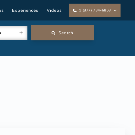
es
Experiences
Videos
1 (877) 734-6858
s
Search