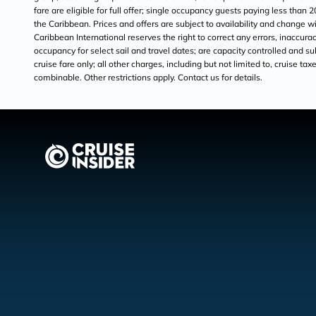
fare are eligible for full offer; single occupancy guests paying less than 
the Caribbean. Prices and offers are subject to availability and change
Caribbean International reserves the right to correct any errors, inaccur
occupancy for select sail and travel dates; are capacity controlled and sub
cruise fare only; all other charges, including but not limited to, cruise t
combinable. Other restrictions apply. Contact us for details.