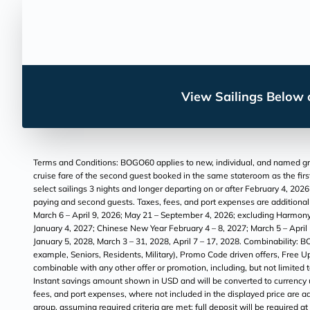
View Sailings Below o
Terms and Conditions: BOGO60 applies to new, individual, and named grou
cruise fare of the second guest booked in the same stateroom as the first
select sailings 3 nights and longer departing on or after February 4, 202
paying and second guests. Taxes, fees, and port expenses are additional a
March 6 – April 9, 2026; May 21 – September 4, 2026; excluding Harmony
January 4, 2027; Chinese New Year February 4 – 8, 2027; March 5 – Apri
January 5, 2028, March 3 – 31, 2028, April 7 – 17, 2028. Combinability: B
example, Seniors, Residents, Military), Promo Code driven offers, Free
combinable with any other offer or promotion, including, but not limited
Instant savings amount shown in USD and will be converted to currency use
fees, and port expenses, where not included in the displayed price are ad
group, assuming required criteria are met; full deposit will be required a