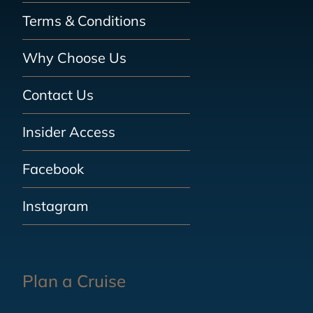
Terms & Conditions
Why Choose Us
Contact Us
Insider Access
Facebook
Instagram
Plan a Cruise