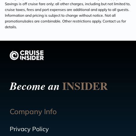
Savings is off cruise fare only; all other charges, including but not limited to,
cruise taxes, fees and port expenses are additional and apply to all guests.
Information and pricing is subject to change without notice. Not all
promotions/sales are combinable. Other restrictions apply. Contact us for
details.
INSIDER
Become an
Company Info
Privacy Policy