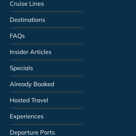
Cruise Lines
Destinations
FAQs
Insider Articles
Specials
Already Booked
Hosted Travel
Experiences
Departure Ports