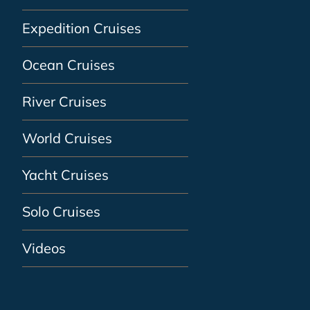
Expedition Cruises
Ocean Cruises
River Cruises
World Cruises
Yacht Cruises
Solo Cruises
Videos