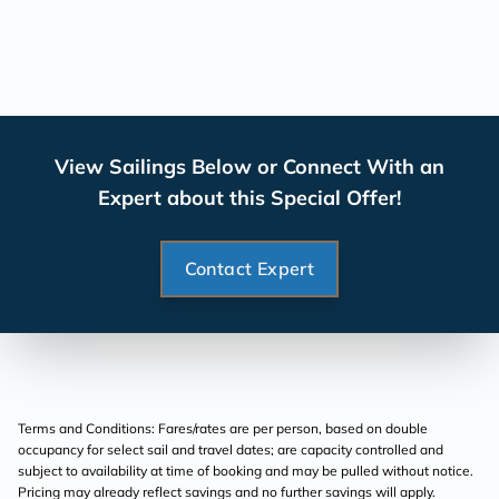
View Sailings Below or Connect With an
Expert about this Special Offer!
Contact Expert
Terms and Conditions: Fares/rates are per person, based on double
occupancy for select sail and travel dates; are capacity controlled and
subject to availability at time of booking and may be pulled without notice.
Pricing may already reflect savings and no further savings will apply.