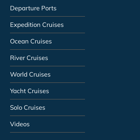
Departure Ports
Expedition Cruises
Ocean Cruises
River Cruises
World Cruises
Yacht Cruises
Solo Cruises
Videos