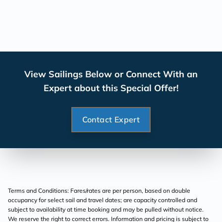
View Sailings Below or Connect With an
Expert about this Special Offer!
Contact Expert
Terms and Conditions: Fares/rates are per person, based on double
occupancy for select sail and travel dates; are capacity controlled and
subject to availability at time booking and may be pulled without notice.
We reserve the right to correct errors. Information and pricing is subject to