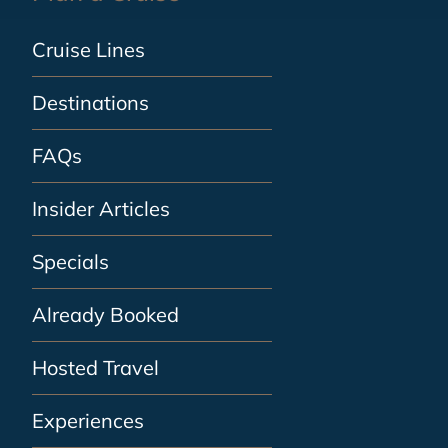
Cruise Lines
Destinations
FAQs
Insider Articles
Specials
Already Booked
Hosted Travel
Experiences