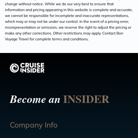
change without notice. While we do our very best to ensure that
information and pricing appearing in this website is complete and accurate,
we cannot be responsible for incomplete and inaccurate representations,
which may or may not be under our control. In the event of a pricing error,
misrepresentation or omission, we reserve the right to adjust the pricing or
make any other corrections. Other restrictions may apply. Contact Bon
Voyage Travel for complete terms and conditions.
INSIDER
Become an
Company Info