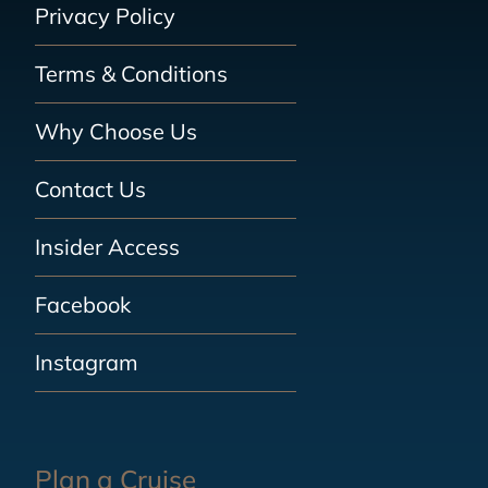
Privacy Policy
Terms & Conditions
Why Choose Us
Contact Us
Insider Access
Facebook
Instagram
Plan a Cruise