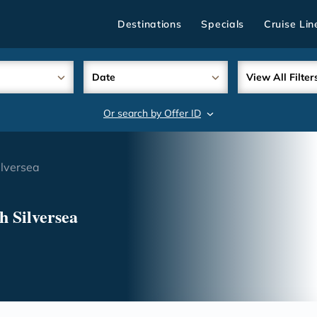
Destinations
Specials
Cruise Lin
Date
View All Filter
Or search by Offer ID
search
lversea
h Silversea