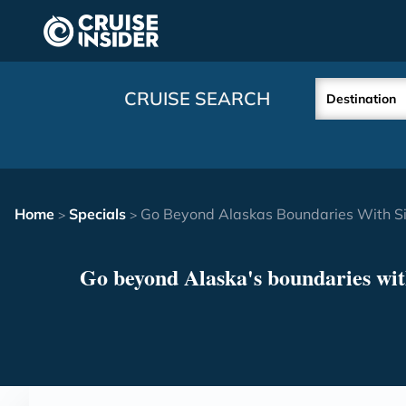
in content
CRUISE SEARCH
Destination
Home
Specials
Go Beyond Alaskas Boundaries With Si
>
>
Go beyond Alaska's boundaries wit