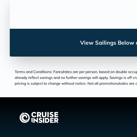
View Sailings Below o
Terms and Conditions: Fares/rates are per person, based on double occupan
already reflect savings and no further savings will apply. Savings is off c
pricing is subject to change without notice. Not all promotions/sales are c