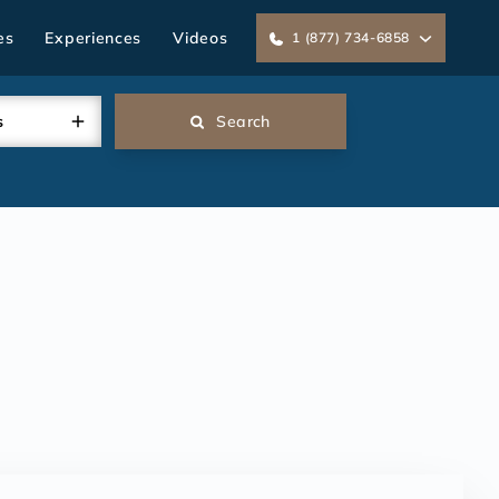
es
Experiences
Videos
1 (877) 734-6858
s
Search