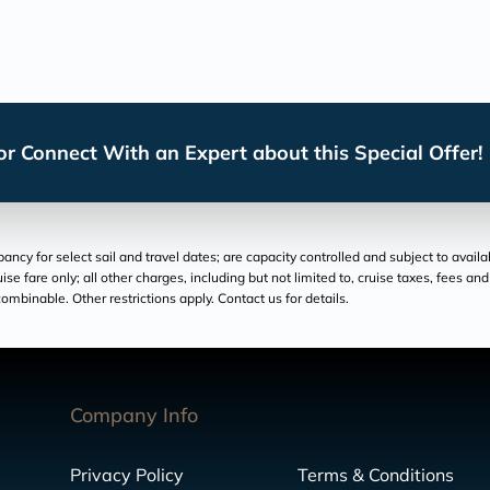
r Connect With an Expert about this Special Offer!
cy for select sail and travel dates; are capacity controlled and subject to availa
ruise fare only; all other charges, including but not limited to, cruise taxes, fees 
ombinable. Other restrictions apply. Contact us for details.
Company Info
Privacy Policy
Terms & Conditions