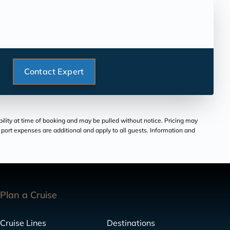
Contact Expert
bility at time of booking and may be pulled without notice. Pricing may
and port expenses are additional and apply to all guests. Information and
Plan a Cruise
Cruise Lines
Destinations