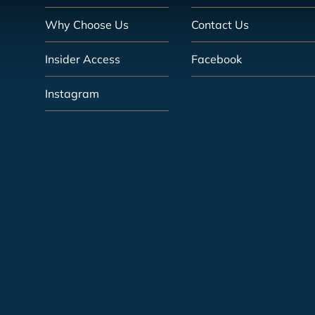
Why Choose Us
Contact Us
Insider Access
Facebook
Instagram