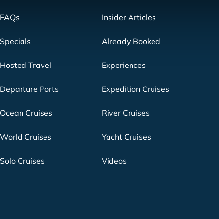
FAQs
Insider Articles
Specials
Already Booked
Hosted Travel
Experiences
Departure Ports
Expedition Cruises
Ocean Cruises
River Cruises
World Cruises
Yacht Cruises
Solo Cruises
Videos