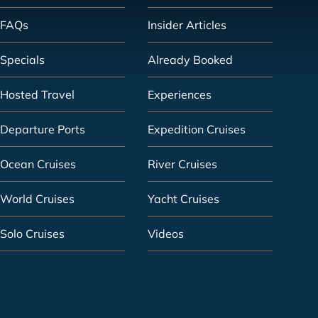
FAQs
Insider Articles
Specials
Already Booked
Hosted Travel
Experiences
Departure Ports
Expedition Cruises
Ocean Cruises
River Cruises
World Cruises
Yacht Cruises
Solo Cruises
Videos