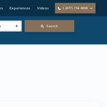
es
Experiences
Videos
1 (877) 734-6858
s
Search