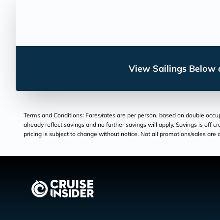
View Sailings Below o
Terms and Conditions: Fares/rates are per person, based on double occupan
already reflect savings and no further savings will apply. Savings is off c
pricing is subject to change without notice. Not all promotions/sales are c