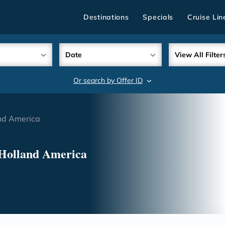
Destinations
Specials
Cruise Lin
Date
View All Filter
Or search by Offer ID
search
nd America
 Holland America