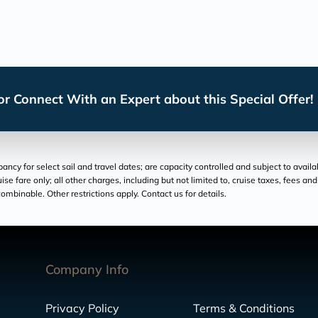
r Connect With an Expert about this Special Offer!
cy for select sail and travel dates; are capacity controlled and subject to availa
ruise fare only; all other charges, including but not limited to, cruise taxes, fees 
ombinable. Other restrictions apply. Contact us for details.
Company Info
Privacy Policy
Terms & Conditions