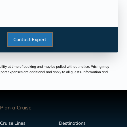
Contact Expert
bility at time of booking and may be pulled without notice. Pricing may
and port expenses are additional and apply to all guests. Information and
Plan a Cruise
Cruise Lines
Destinations