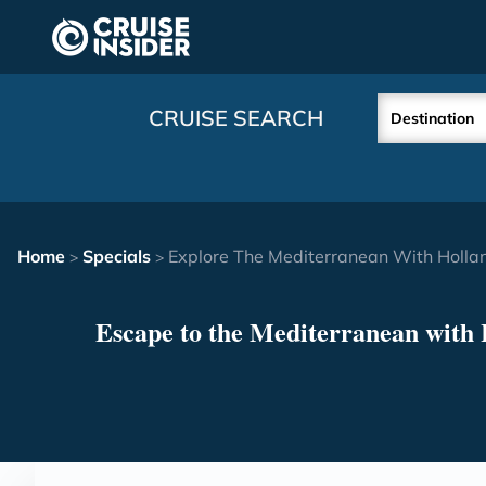
in content
CRUISE SEARCH
Destination
Home
Specials
Explore The Mediterranean With Holla
>
>
Escape to the Mediterranean with