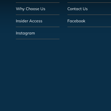
Why Choose Us
Contact Us
Insider Access
Facebook
Instagram