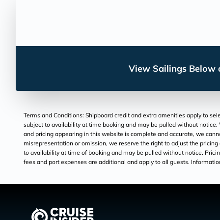
View Sailings Below o
Terms and Conditions: Shipboard credit and extra amenities apply to selec
subject to availability at time booking and may be pulled without notice. 
and pricing appearing in this website is complete and accurate, we canno
misrepresentation or omission, we reserve the right to adjust the pricing
to availability at time of booking and may be pulled without notice. Pricing
fees and port expenses are additional and apply to all guests. Information