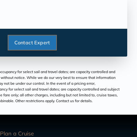
Contact Expert
ccupancy for select sail and travel dates; are capacity controlled and
e without notice. While we do our very best to ensure that information
ot be under our control. In the event of a pricing error,
cy for select sail and travel dates; are capacity controlled and subject
 fare only; all other charges, including but not limited to, cruise taxes,
inable. Other restrictions apply. Contact us for details.
Plan a Cruise