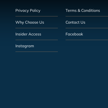
Privacy Policy
Terms & Conditions
Why Choose Us
Contact Us
Insider Access
Facebook
Instagram