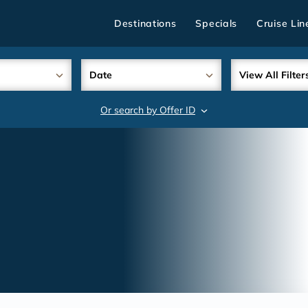
Destinations
Specials
Cruise Lin
Date
View All Filter
Or search by Offer ID
search