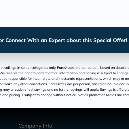
r Connect With an Expert about this Special Offer!
t sailings in select categories only. Fares/rates are per person, based on double o
We reserve the right to correct errors. Information and pricing is subject to chang
t be responsible for incomplete and inaccurate representations, which may or may n
 or make any other corrections. Fares/rates are per person, based on double occupan
 may already reflect savings and no further savings will apply. Savings is off cruise
 and pricing is subject to change without notice. Not all promotions/sales are comb
Company Info