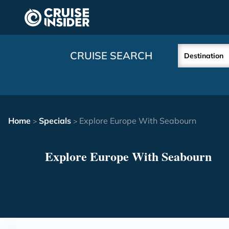
in content
CRUISE SEARCH
Destination
Home
Specials
Explore Europe With Seabourn
>
>
Explore Europe With Seabourn