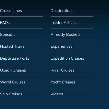
Cruise Lines
Destinations
FAQs
Insider Articles
Specials
Already Booked
Hosted Travel
Experiences
Departure Ports
Expedition Cruises
Ocean Cruises
River Cruises
World Cruises
Yacht Cruises
Solo Cruises
Videos