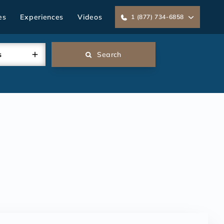
es
Experiences
Videos
1 (877) 734-6858
s
Search