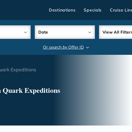
Destinations
Specials
Cruise Lin
Date
View All Filter
Or search by Offer ID
search
uark Expeditions
h Quark Expeditions