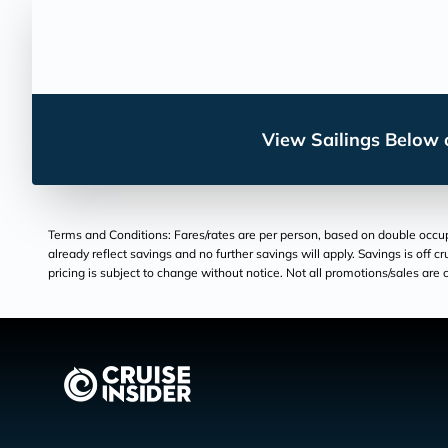
View Sailings Below o
Terms and Conditions: Fares/rates are per person, based on double occupan
already reflect savings and no further savings will apply. Savings is off c
pricing is subject to change without notice. Not all promotions/sales are c