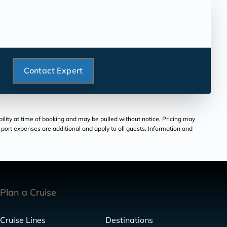
Contact Expert
bility at time of booking and may be pulled without notice. Pricing may
and port expenses are additional and apply to all guests. Information and
Plan a Cruise
Cruise Lines
Destinations