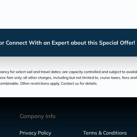
r Connect With an Expert about this Special Offer!
cy for select sail and travel dates; are capacity controlled and subject to availa
ruise fare only; all other charges, including but not limited to, cruise taxes, fees 
ombinable. Other restrictions apply. Contact us for details.
Company Info
Privacy Policy
Terms & Conditions