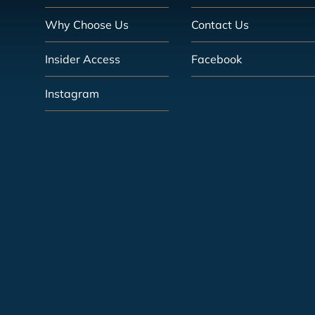
Why Choose Us
Contact Us
Insider Access
Facebook
Instagram