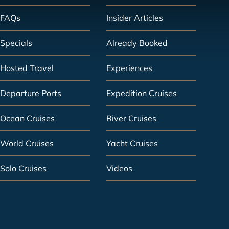
FAQs
Insider Articles
Specials
Already Booked
Hosted Travel
Experiences
Departure Ports
Expedition Cruises
Ocean Cruises
River Cruises
World Cruises
Yacht Cruises
Solo Cruises
Videos