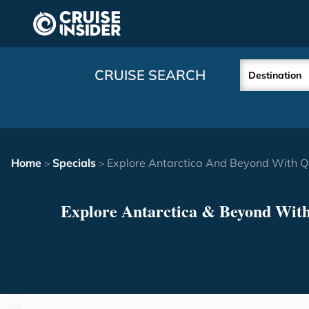
in content
CRUISE SEARCH
Destination
Home
Specials
Explore Antarctica And Beyond With Q
>
>
Explore Antarctica & Beyond Wit