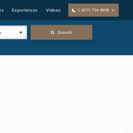
es
Experiences
Videos
1 (877) 734-6858
s
Search