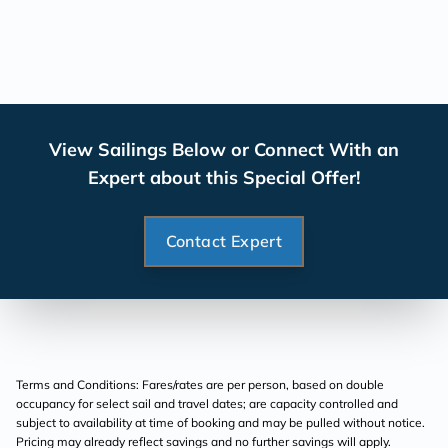
View Sailings Below or Connect With an
Expert about this Special Offer!
Contact Expert
Terms and Conditions: Fares/rates are per person, based on double
occupancy for select sail and travel dates; are capacity controlled and
subject to availability at time of booking and may be pulled without notice.
Pricing may already reflect savings and no further savings will apply.