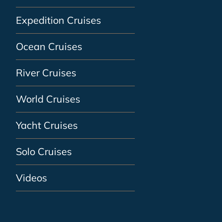
Expedition Cruises
Ocean Cruises
River Cruises
World Cruises
Yacht Cruises
Solo Cruises
Videos