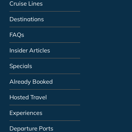
Cruise Lines
Destinations
FAQs
Insider Articles
Specials
Already Booked
Hosted Travel
Experiences
Departure Ports