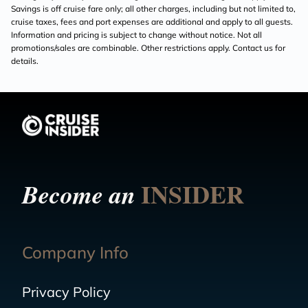
Savings is off cruise fare only; all other charges, including but not limited to,
cruise taxes, fees and port expenses are additional and apply to all guests.
Information and pricing is subject to change without notice. Not all
promotions/sales are combinable. Other restrictions apply. Contact us for
details.
INSIDER
Become an
Company Info
Privacy Policy