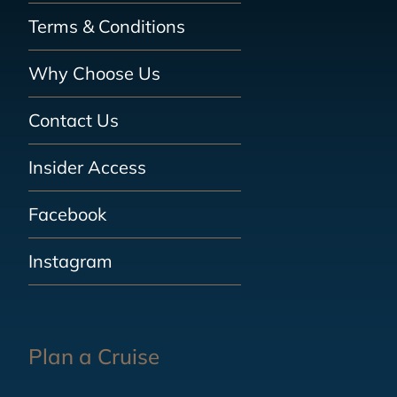
Terms & Conditions
Why Choose Us
Contact Us
Insider Access
Facebook
Instagram
Plan a Cruise